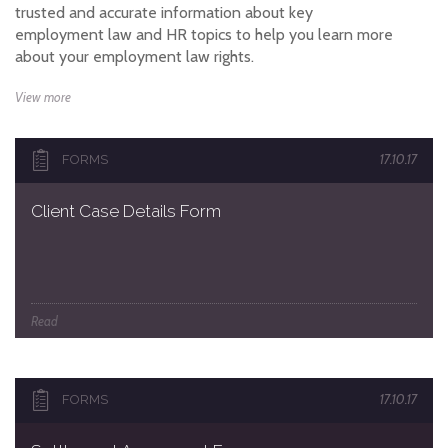
trusted and accurate information about key
employment law and HR topics to help you learn more
about your employment law rights.
View more
17.10.17
FORMS
Client Case Details Form
Read
17.10.17
FORMS