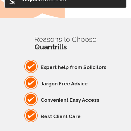
Reasons to Choose
Quantrills
Expert help from Solicitors
Jargon Free Advice
Convenient Easy Access
Best Client Care