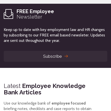
FREE Employee
Newsletter
Keep up to date with key employment law and HR changes
by subscribing to our FREE email based newsleter. Updates
are sent out throughout the year.
Subscribe
Latest
Employee Knowledge
Bank Articles
Use our knowledge bank of
employee focused
briefing notes, checklists and case reports to obtain