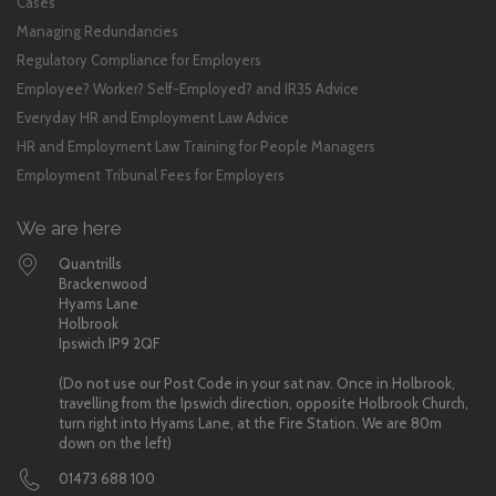
Cases
Managing Redundancies
Regulatory Compliance for Employers
Employee? Worker? Self-Employed? and IR35 Advice
Everyday HR and Employment Law Advice
HR and Employment Law Training for People Managers
Employment Tribunal Fees for Employers
We are here
Quantrills
Brackenwood
Hyams Lane
Holbrook
Ipswich IP9 2QF
(Do not use our Post Code in your sat nav. Once in Holbrook,
travelling from the Ipswich direction, opposite Holbrook Church,
turn right into Hyams Lane, at the Fire Station. We are 80m
down on the left)
01473 688 100