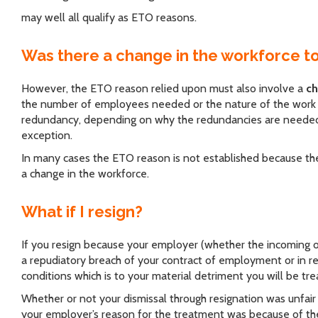
may well all qualify as ETO reasons.
Was there a change in the workforce t
However, the ETO reason relied upon must also involve a
ch
the number of employees needed or the nature of the work 
redundancy, depending on why the redundancies are needed, 
exception.
In many cases the ETO reason is not established because the
a change in the workforce.
What if I resign?
If you resign because your employer (whether the incoming 
a repudiatory breach of your contract of employment or in r
conditions which is to your material detriment you will be tr
Whether or not your dismissal through resignation was unfair w
your employer’s reason for the treatment was because of the 