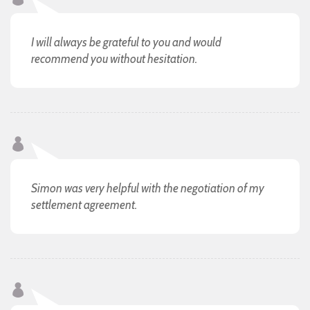
I will always be grateful to you and would
recommend you without hesitation.
Simon was very helpful with the negotiation of my
settlement agreement.