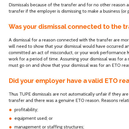
Dismissals because of the transfer and for no other reason a
transfer if the employer is dismissing to make a business (or p
Was your dismissal connected to the tr
A dismissal for a reason connected with the transfer are 
will need to show that your dismissal would have occurred a
committed an act of misconduct, or your work performance ha
work for a period of time. Assuming your dismissal was for a
must go on and show that your dismissal was for an ETO reason
Did your employer have a valid ETO re
Thus TUPE dismissals are not automatically unfair if they are
transfer and there was a genuine ETO reason. Reasons relati
profitability;
equipment used; or
management or staffing structures;