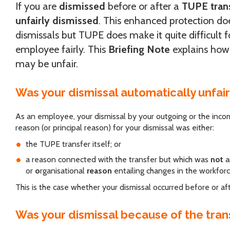
If you are
dismissed
before or after a
TUPE tran
unfairly dismissed
. This enhanced protection do
dismissals but TUPE does make it quite difficult 
employee fairly. This
Briefing Note
explains how
may be unfair.
Was your dismissal automatically unfai
As an employee, your dismissal by your outgoing or the incom
reason (or principal reason) for your dismissal was either:
the TUPE transfer itself; or
a reason connected with the transfer but which was
not
a
or
o
rganisational
reason
entailing changes in the workforc
This is the case whether your dismissal occurred before or aft
Was your dismissal because of the trans