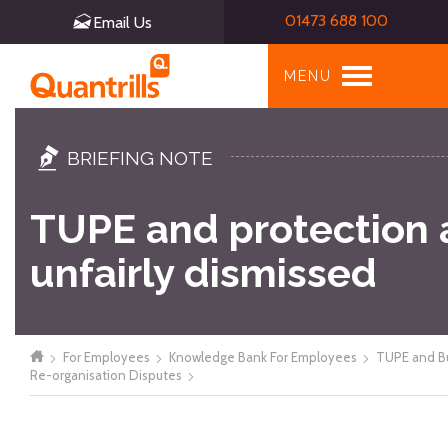
01473 688 100
Email Us
Toggle
MENU
navigation
BRIEFING NOTE
TUPE and protection 
unfairly dismissed
For Employees
Knowledge Bank For Employees
TUPE and B
Re-organisation Disputes