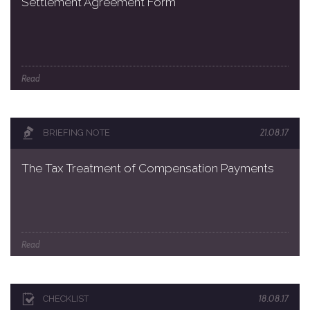
Settlement Agreement Form
Read
21.08.17
BRIEFING NOTE
The Tax Treatment of Compensation Payments
Read
18.08.17
CHECKLIST