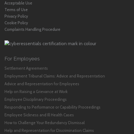
Acceptable Use
Terms of Use
Privacy Policy
Cookie Policy
Complaints Handling Procedure
For Employees
Settlement Agreements
Employment Tribunal Claims: Advice and Representation
Advice and Representation for Employees
Help on Raising a Grievance at Work
Employee Disciplinary Proceedings
Responding to Performance or Capability Proceedings
Employee Sickness and Ill Health Cases
How to Challenge Your Redundancy Dismissal
Help and Representation for Discrimination Claims