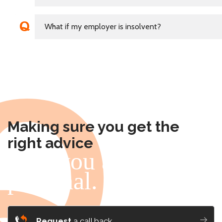
What if my employer is insolvent?
Making sure you get the
right advice
- for you and me, it's
personal.
Request
a call back