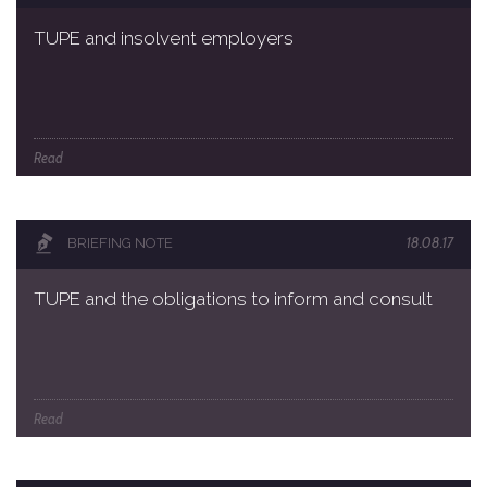
TUPE and insolvent employers
Read
18.08.17
BRIEFING NOTE
TUPE and the obligations to inform and consult
Read