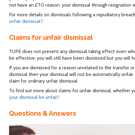
not have an ETO reason, your dismissal through resignation wi
For more details on dismissals following a repudiatory brea
unfair dismissal?
.
Claims for unfair dismissal
TUPE does not prevent any dismissal taking effect even when it
be effective; you will still have been dismissed but you will ha
If you are dismissed for a reason unrelated to the transfer 
dismissal then your dismissal will not be automatically unfair
claim for ordinary unfair dismissal.
To find out more about claims for unfair dismissal, whether 
your dismissal be unfair?
Questions & Answers