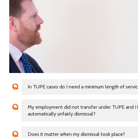
In TUPE cases do I need a minimum length of service
My employment did not transfer under TUPE and I h
automatically unfairly dismissal?
Does it matter when my dismissal took place?