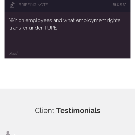
18.08.17
BRIEFING NOTE
Which employees and what employment rights
transfer under TUPE
Read
Client
Testimonials