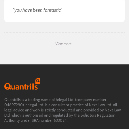
"you have been fantastic"
View more
Quantrills is a trading name of hrlegal Ltd. (company number
04697290). hrlegal Ltd. is a consultant practice of Nexa Law Ltd. All
legal advice and work is strictly conducted and provided by Nexa Law
Ltd. which is authorised and regulated by the Solicitors Regulation
Authority under SRA number 633024.