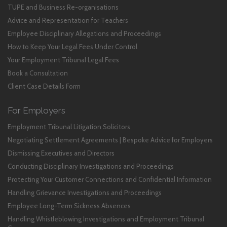
TUPE and Business Re-organisations
Advice and Representation for Teachers
Employee Disciplinary Allegations and Proceedings
How to Keep Your Legal Fees Under Control
Your Employment Tribunal Legal Fees
Book a Consultation
Client Case Details Form
For Employers
Employment Tribunal Litigation Solicitors
Negotiating Settlement Agreements | Bespoke Advice for Employers
Dismissing Executives and Directors
Conducting Disciplinary Investigations and Proceedings
Protecting Your Customer Connections and Confidential Information
Handling Grievance Investigations and Proceedings
Employee Long-Term Sickness Absences
Handling Whistleblowing Investigations and Employment Tribunal