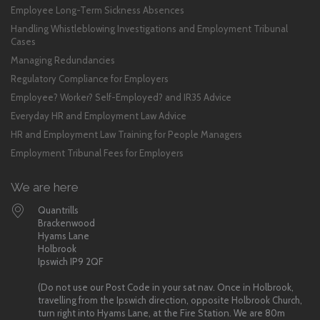
Employee Long-Term Sickness Absences
Handling Whistleblowing Investigations and Employment Tribunal
Cases
Managing Redundancies
Regulatory Compliance for Employers
Employee? Worker? Self-Employed? and IR35 Advice
Everyday HR and Employment Law Advice
HR and Employment Law Training for People Managers
Employment Tribunal Fees for Employers
We are here
Quantrills
Brackenwood
Hyams Lane
Holbrook
Ipswich IP9 2QF
(Do not use our Post Code in your sat nav. Once in Holbrook,
travelling from the Ipswich direction, opposite Holbrook Church,
turn right into Hyams Lane, at the Fire Station. We are 80m