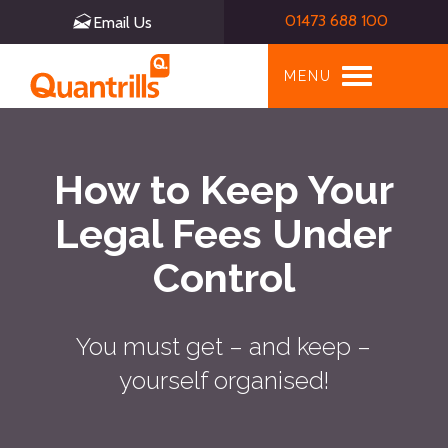
01473 688 100
Email Us
Toggle
MENU
navigation
How to Keep Your
Legal Fees Under
Control
You must get – and keep –
yourself organised!