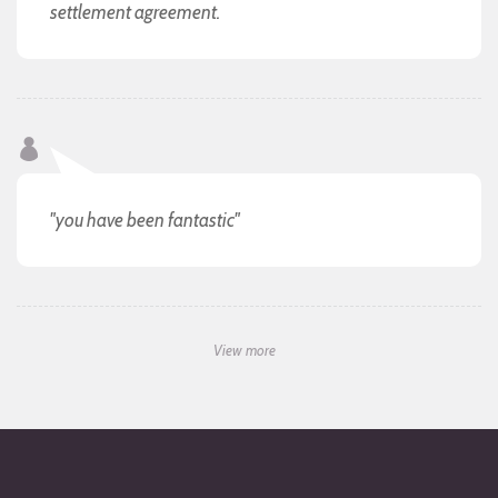
settlement agreement.
"you have been fantastic"
View more