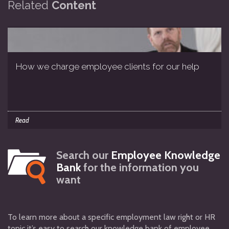
Related
Content
How we charge employee clients for our help
Read
Search our
Employee Knowledge
Bank
for the information you
want
To learn more about a specific employment law right or HR
topic it’s easy to search our knowledge bank of employee