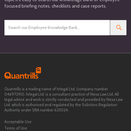
focused briefing notes, checklists and case reports.
Quantrills is a trading name of hrlegal Ltd. (company number
04697290). hrlegal Ltd. is a consultant practice of Nexa Law Ltd. All
legal advice and work is strictly conducted and provided by Nexa Law
Ltd. which is authorised and regulated by the Solicitors Regulation
Authority under SRA number 633024.
Acceptable Use
Terms of Use