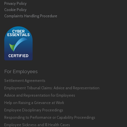
Privacy Policy
Cookie Policy
Complaints Handling Procedure
For Employees
Settlement Agreements
Employment Tribunal Claims: Advice and Representation
Advice and Representation for Employees
Help on Raising a Grievance at Work
Employee Disciplinary Proceedings
Responding to Performance or Capability Proceedings
Employee Sickness and Ill Health Cases