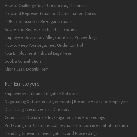
How to Challenge Your Redundancy Dismissal
Help and Representation for Discrimination Claims
TUPE and Business Re-organisations
Advice and Representation for Teachers
Employee Disciplinary Allegations and Proceedings
How to Keep Your Legal Fees Under Control
Your Employment Tribunal Legal Fees
Book a Consultation
Client Case Details Form
For Employers
Employment Tribunal Litigation Solicitors
Negotiating Settlement Agreements | Bespoke Advice for Employers
Dismissing Executives and Directors
Conducting Disciplinary Investigations and Proceedings
Protecting Your Customer Connections and Confidential Information
Handling Grievance Investigations and Proceedings