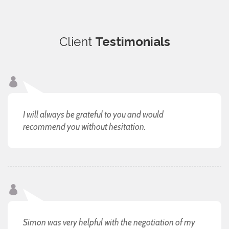
Client
Testimonials
I will always be grateful to you and would
recommend you without hesitation.
Simon was very helpful with the negotiation of my