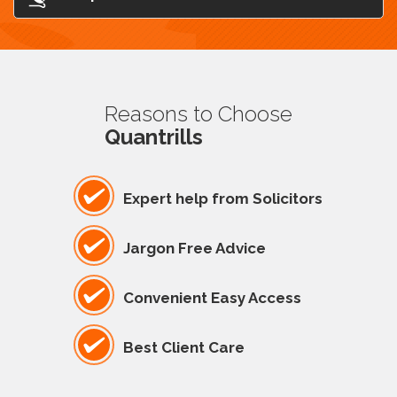
Reasons to Choose
Quantrills
Expert help from Solicitors
Jargon Free Advice
Convenient Easy Access
Best Client Care