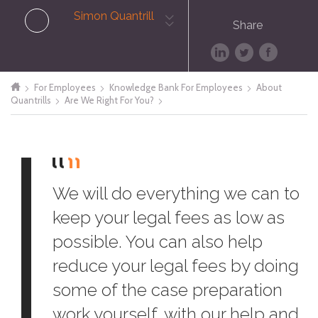
Simon Quantrill
Share
For Employees
Knowledge Bank For Employees
About
Quantrills
Are We Right For You?
We will do everything we can to
keep your legal fees as low as
possible. You can also help
reduce your legal fees by doing
some of the case preparation
work yourself, with our help and