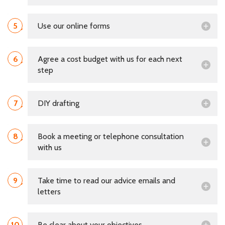
5
Use our online forms
6
Agree a cost budget with us for each next
step
7
DIY drafting
8
Book a meeting or telephone consultation
with us
9
Take time to read our advice emails and
letters
10
Be clear about your objectives