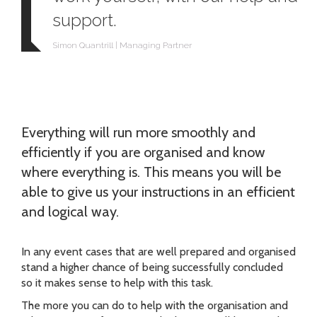
support.
Simon Quantrill | Managing Partner
Everything will run more smoothly and
efficiently if you are organised and know
where everything is. This means you will be
able to give us your instructions in an efficient
and logical way.
In any event cases that are well prepared and organised
stand a higher chance of being successfully concluded
so it makes sense to help with this task.
The more you can do to help with the organisation and