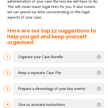
administration of your case the less we will have to do.
This will mean lower legal fees for you. It also means
we can spend our time concentrating on the legal
aspects of your case.
Here are our top 12 suggestions to
help you get and keep yourself
organised:
1
Organise your Case Bundle
2
Keep a separate Case File
3
Prepare a chronology of your key events
4
Give us accurate instructions