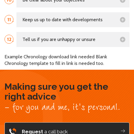
11
Keep us up to date with developments
12
Tell us if you are unhappy or unsure
Example Chronology download link needed Blank
Chronology template to fill in link is needed too.
Making sure you get the
right advice
- for you and me, it's personal.
Request
a call back