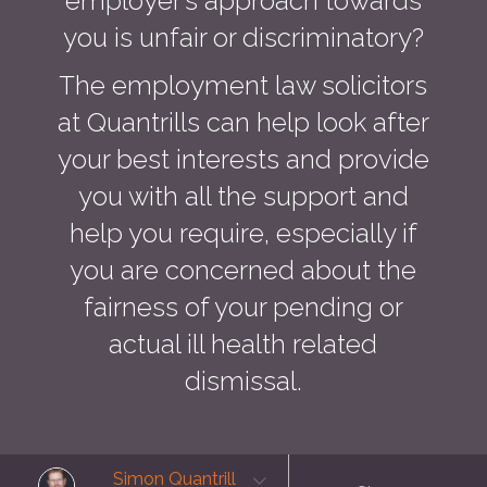
employer’s approach towards
you is unfair or discriminatory?
The employment law solicitors
at Quantrills can help look after
your best interests and provide
you with all the support and
help you require, especially if
you are concerned about the
fairness of your pending or
actual ill health related
dismissal.
Simon Quantrill