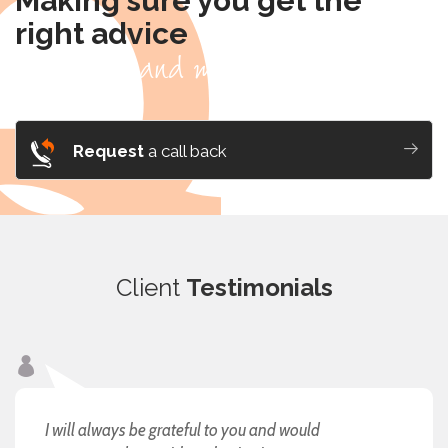
Making sure you get the
right advice
- for you and me, it's personal.
Request
a call back
Client
Testimonials
I will always be grateful to you and would