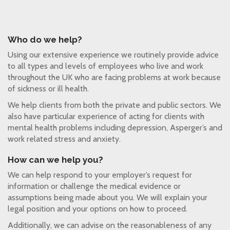
Who do we help?
Using our extensive experience we routinely provide advice
to all types and levels of employees who live and work
throughout the UK who are facing problems at work because
of sickness or ill health.
We help clients from both the private and public sectors. We
also have particular experience of acting for clients with
mental health problems including depression, Asperger’s and
work related stress and anxiety.
How can we help you?
We can help respond to your employer’s request for
information or challenge the medical evidence or
assumptions being made about you. We will explain your
legal position and your options on how to proceed.
Additionally, we can advise on the reasonableness of any