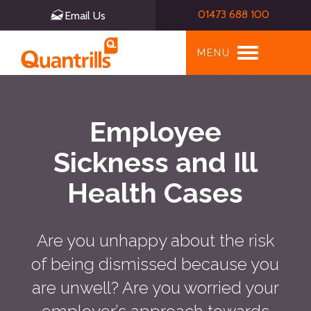
01473 688 100
Email Us
Toggle
MENU
navigation
Employee
Sickness and Ill
Health Cases
Are you unhappy about the risk
of being dismissed because you
are unwell? Are you worried your