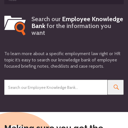
Search our
Employee Knowledge
Bank
for the information you
want
To learn more about a specific employment law right or HR
topic it’s easy to search our knowledge bank of employee
focused briefing notes, checklists and case reports.