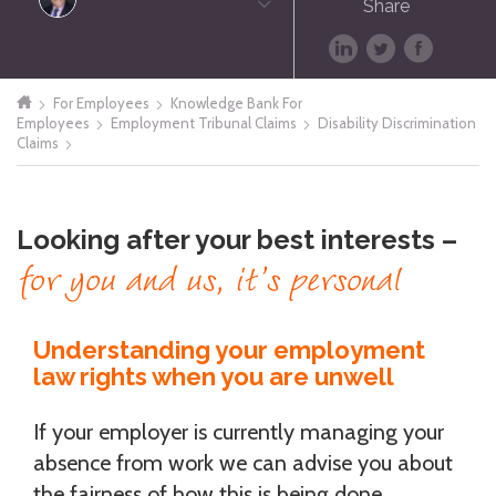
Share
For Employees
Knowledge Bank For
Employees
Employment Tribunal Claims
Disability Discrimination
Claims
Looking after your best interests –
for you and us, it’s personal
Understanding your employment
law rights when you are unwell
If your employer is currently managing your
absence from work we can advise you about
the fairness of how this is being done.