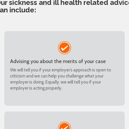
ur sickness and ill health related advi
an include:
Advising you about the merits of your case
We will tell you if your employer’s approach is open to
criticism and we can help you challenge what your
employer is doing. Equally, we will tell you if your
employer is acting properly.