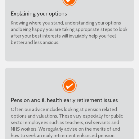
Explaining your options
Knowing where you stand, understanding your options
and being happy you are taking appropriate steps to look
after your best interests will invariably help you feel
better and less anxious.
Pension and ill health early retirement issues
Often our advice includes looking at pension related
options and valuations. These vary especially for public
sector employees such as teachers, civil servants and
NHS workers. We regularly advise on the merits of and
how to seek an early retirement enhanced pension.