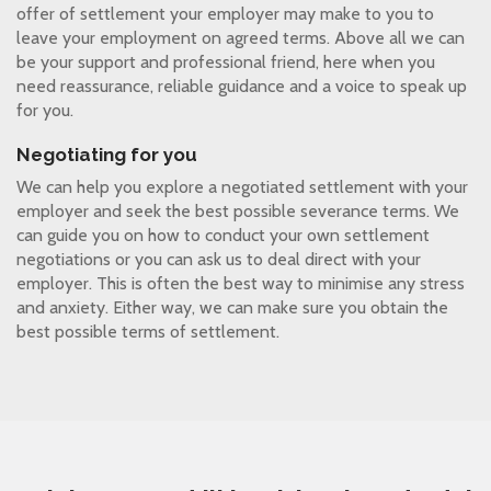
offer of settlement your employer may make to you to
leave your employment on agreed terms. Above all we can
be your support and professional friend, here when you
need reassurance, reliable guidance and a voice to speak up
for you.
Negotiating for you
We can help you explore a negotiated settlement with your
employer and seek the best possible severance terms. We
can guide you on how to conduct your own settlement
negotiations or you can ask us to deal direct with your
employer. This is often the best way to minimise any stress
and anxiety. Either way, we can make sure you obtain the
best possible terms of settlement.