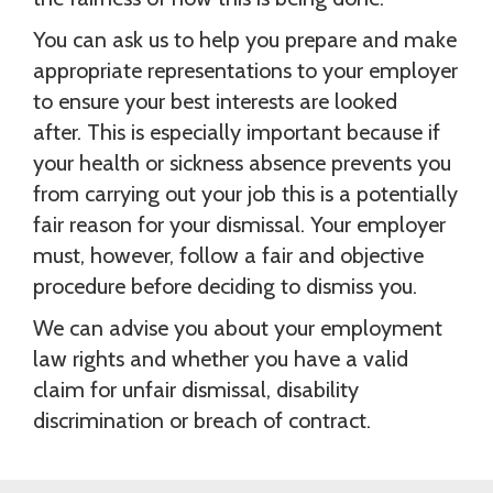
You can ask us to help you prepare and make
appropriate representations to your employer
to ensure your best interests are looked
after. This is especially important because if
your health or sickness absence prevents you
from carrying out your job this is a potentially
fair reason for your dismissal. Your employer
must, however, follow a fair and objective
procedure before deciding to dismiss you.
We can advise you about your employment
law rights and whether you have a valid
claim for unfair dismissal, disability
discrimination or breach of contract.