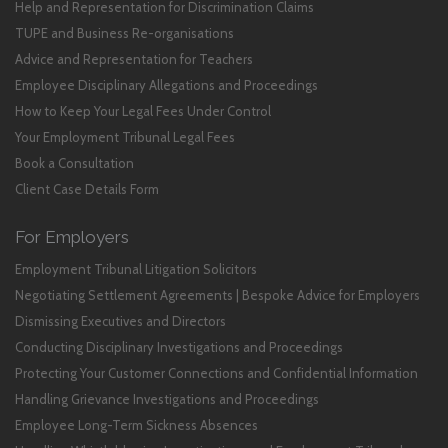
Help and Representation for Discrimination Claims
TUPE and Business Re-organisations
Advice and Representation for Teachers
Employee Disciplinary Allegations and Proceedings
How to Keep Your Legal Fees Under Control
Your Employment Tribunal Legal Fees
Book a Consultation
Client Case Details Form
For Employers
Employment Tribunal Litigation Solicitors
Negotiating Settlement Agreements | Bespoke Advice for Employers
Dismissing Executives and Directors
Conducting Disciplinary Investigations and Proceedings
Protecting Your Customer Connections and Confidential Information
Handling Grievance Investigations and Proceedings
Employee Long-Term Sickness Absences