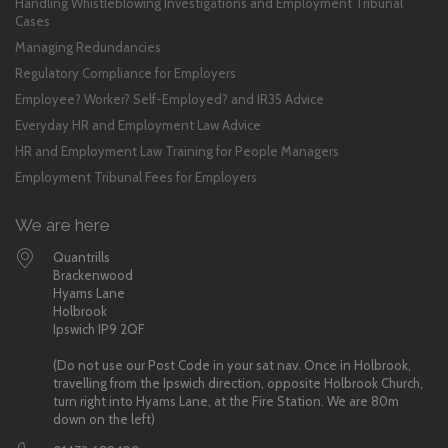
Handling Whistleblowing Investigations and Employment Tribunal
Cases
Managing Redundancies
Regulatory Compliance for Employers
Employee? Worker? Self-Employed? and IR35 Advice
Everyday HR and Employment Law Advice
HR and Employment Law Training for People Managers
Employment Tribunal Fees for Employers
We are here
Quantrills
Brackenwood
Hyams Lane
Holbrook
Ipswich IP9 2QF
(Do not use our Post Code in your sat nav. Once in Holbrook,
travelling from the Ipswich direction, opposite Holbrook Church,
turn right into Hyams Lane, at the Fire Station. We are 80m
down on the left)