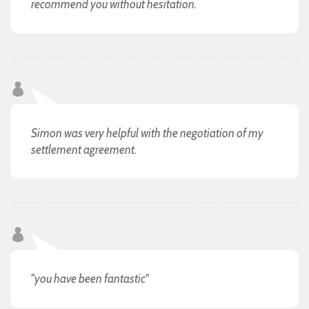
recommend you without hesitation.
Simon was very helpful with the negotiation of my
settlement agreement.
"you have been fantastic"