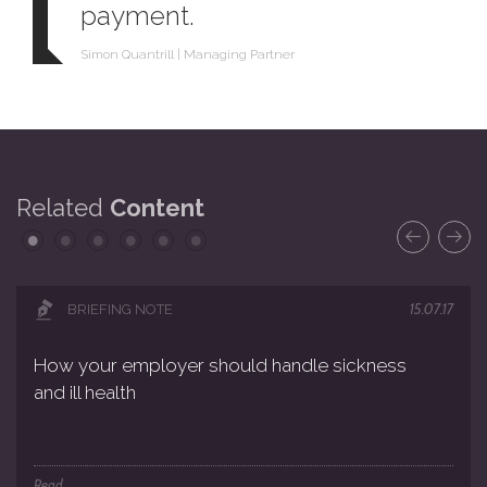
payment.
Simon Quantrill | Managing Partner
Related
Content
15.07.17
BRIEFING NOTE
How your employer should handle sickness
and ill health
Read