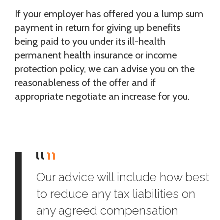
If your employer has offered you a lump sum
payment in return for giving up benefits
being paid to you under its ill-health
permanent health insurance or income
protection policy, we can advise you on the
reasonableness of the offer and if
appropriate negotiate an increase for you.
Our advice will include how best
to reduce any tax liabilities on
any agreed compensation