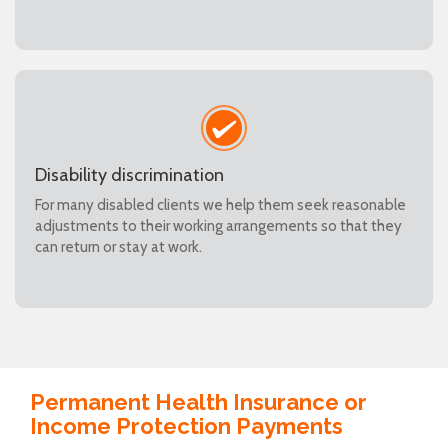
Disability discrimination
For many disabled clients we help them seek reasonable
adjustments to their working arrangements so that they
can return or stay at work.
Permanent Health Insurance or
Income Protection Payments