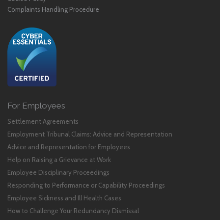
Complaints Handling Procedure
For Employees
Settlement Agreements
Employment Tribunal Claims: Advice and Representation
Advice and Representation for Employees
Help on Raising a Grievance at Work
Employee Disciplinary Proceedings
Responding to Performance or Capability Proceedings
Employee Sickness and Ill Health Cases
How to Challenge Your Redundancy Dismissal