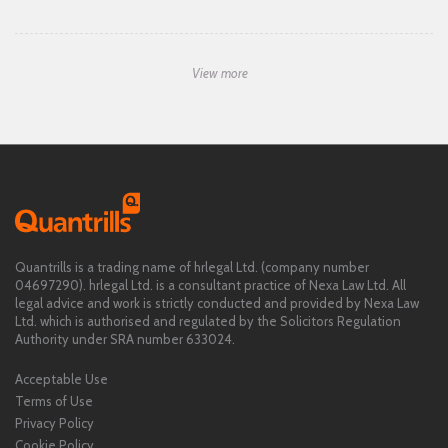
View more
Quantrills is a trading name of hrlegal Ltd. (company number
04697290). hrlegal Ltd. is a consultant practice of Nexa Law Ltd. All
legal advice and work is strictly conducted and provided by Nexa Law
Ltd. which is authorised and regulated by the Solicitors Regulation
Authority under SRA number 633024.
Acceptable Use
Terms of Use
Privacy Policy
Cookie Policy