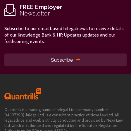
FREE Employer
Newsletter
Subscribe to our email based hrlegalnews to receive details
of our Knowledge Bank & HR Updates updates and our
forthcoming events.
Subscribe
Quantrills is a trading name of hrlegal Ltd. (company number
04697290). hrlegal Ltd. is a consultant practice of Nexa Law Ltd. All
legal advice and work is strictly conducted and provided by Nexa Law
Ltd. which is authorised and regulated by the Solicitors Regulation
Authority under SRA number 633024.