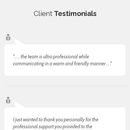
Client
Testimonials
" . . . the team is ultra professional while
communicating in a warm and friendly manner . . ."
I just wanted to thank you personally for the
professional support you provided to the