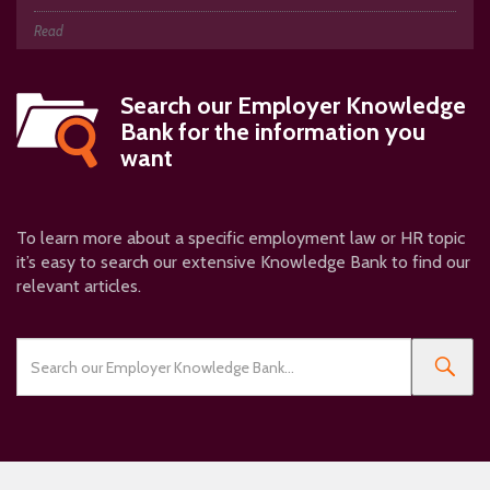
Read
Search our
Employer Knowledge
Bank
for the information you
want
To learn more about a specific employment law or HR topic
it’s easy to search our extensive Knowledge Bank to find our
relevant articles.