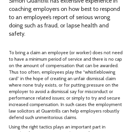
Simon Quantrill has extensive experience in
coaching employers on how best to respond
to an employee’s report of serious wrong
doing such as fraud, or lapse health and
safety.
To bring a claim an employee (or worker) does not need
to have a minimum period of service and there is no cap
on the amount of compensation that can be awarded.
Thus too often, employees play the “whistleblowing
card” in the hope of creating an unfair dismissal claim
where none truly exists, or for putting pressure on the
employer to avoid a dismissal say for misconduct or
performance related issues; or simply to try and secure
increased compensation. In such cases the employment
law solicitors at Quantrills can help employers robustly
defend such unmeritorious claims.
Using the right tactics plays an important part in