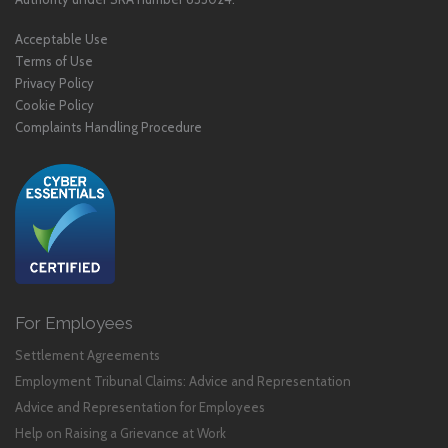
Acceptable Use
Terms of Use
Privacy Policy
Cookie Policy
Complaints Handling Procedure
For Employees
Settlement Agreements
Employment Tribunal Claims: Advice and Representation
Advice and Representation for Employees
Help on Raising a Grievance at Work