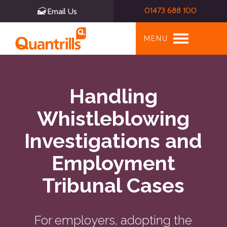
01473 688 100
Email Us
Toggle
MENU
navigation
Handling
Whistleblowing
Investigations and
Employment
Tribunal Cases
For employers, adopting the