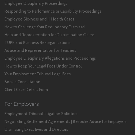
Employee Disciplinary Proceedings
Responding to Performance or Capability Proceedings
Employee Sickness and Ill Health Cases
How to Challenge Your Redundancy Dismissal
Help and Representation for Discrimination Claims
TUPE and Business Re-organisations
Advice and Representation for Teachers
Employee Disciplinary Allegations and Proceedings
How to Keep Your Legal Fees Under Control
Your Employment Tribunal Legal Fees
Book a Consultation
Client Case Details Form
For Employers
Employment Tribunal Litigation Solicitors
Negotiating Settlement Agreements | Bespoke Advice for Employers
Dismissing Executives and Directors