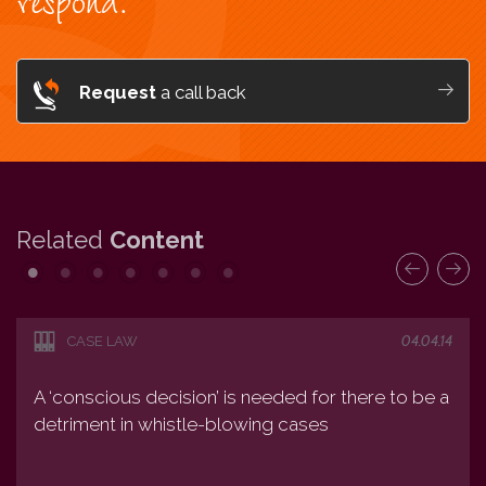
respond.
Request
a call back
Related
Content
04.04.14
CASE LAW
A ‘conscious decision’ is needed for there to be a
detriment in whistle-blowing cases