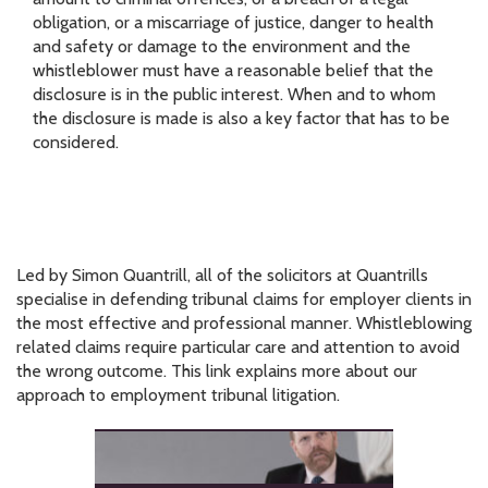
obligation, or a miscarriage of justice, danger to health
and safety or damage to the environment and the
whistleblower must have a reasonable belief that the
disclosure is in the public interest. When and to whom
the disclosure is made is also a key factor that has to be
considered.
Led by Simon Quantrill, all of the solicitors at Quantrills
specialise in defending tribunal claims for employer clients in
the most effective and professional manner. Whistleblowing
related claims require particular care and attention to avoid
the wrong outcome. This link explains more about our
approach to employment tribunal litigation.