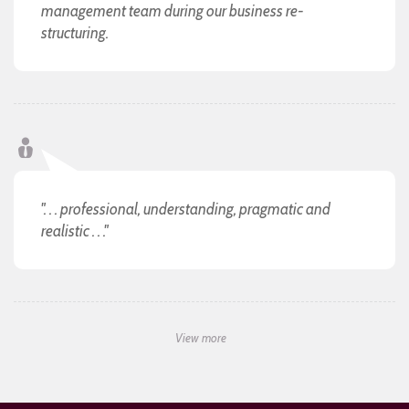
management team during our business re-
structuring.
". . . professional, understanding, pragmatic and
realistic . . ."
View more