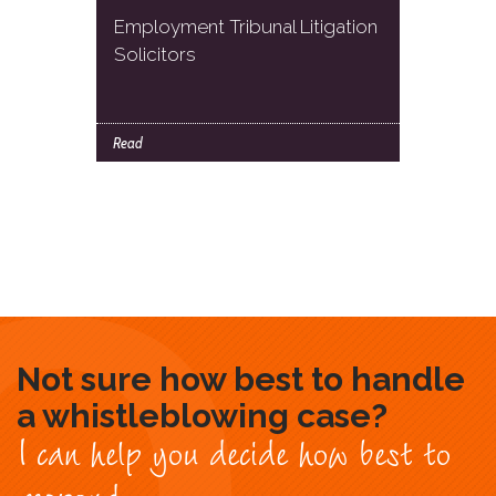
Employment Tribunal Litigation
Solicitors
Read
Not sure how best to handle
a whistleblowing case?
I can help you decide how best to