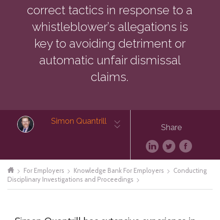
correct tactics in response to a
whistleblower’s allegations is
key to avoiding detriment or
automatic unfair dismissal
claims.
Simon Quantrill
Share
For Employers
Knowledge Bank For Employers
Conducting
Disciplinary Investigations and Proceedings