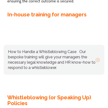
ensuring the correct outcome is secured.
In-house training for managers
How to Handle a Whistleblowing Case
Our
bespoke training will give your managers the
necessary legal knowledge and HR know-how to
respond to a whistleblower.
Whistleblowing (or Speaking Up)
Policies