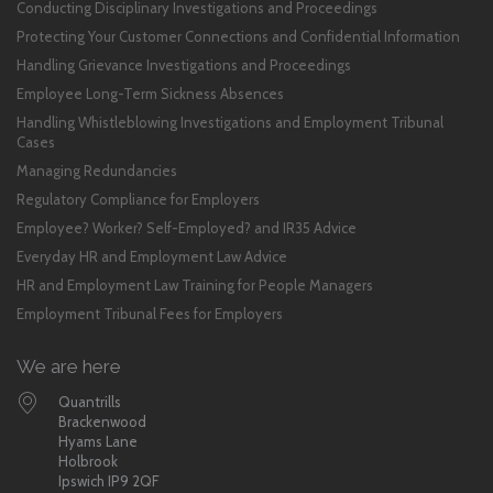
Conducting Disciplinary Investigations and Proceedings
Protecting Your Customer Connections and Confidential Information
Handling Grievance Investigations and Proceedings
Employee Long-Term Sickness Absences
Handling Whistleblowing Investigations and Employment Tribunal
Cases
Managing Redundancies
Regulatory Compliance for Employers
Employee? Worker? Self-Employed? and IR35 Advice
Everyday HR and Employment Law Advice
HR and Employment Law Training for People Managers
Employment Tribunal Fees for Employers
We are here
Quantrills
Brackenwood
Hyams Lane
Holbrook
Ipswich IP9 2QF