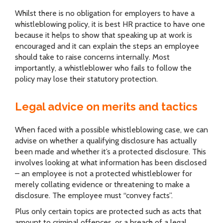
Whilst there is no obligation for employers to have a
whistleblowing policy, it is best HR practice to have one
because it helps to show that speaking up at work is
encouraged and it can explain the steps an employee
should take to raise concerns internally. Most
importantly, a whistleblower who fails to follow the
policy may lose their statutory protection.
Legal advice on merits and tactics
When faced with a possible whistleblowing case, we can
advise on whether a qualifying disclosure has actually
been made and whether it’s a protected disclosure. This
involves looking at what information has been disclosed
– an employee is not a protected whistleblower for
merely collating evidence or threatening to make a
disclosure. The employee must “convey facts”.
Plus only certain topics are protected such as acts that
amount to criminal offences, or a breach of a legal