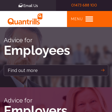
01473 688 100
Email Us
Toggle
MENU
navigation
Advice for
Employees
Find out more
Advice for
Employers