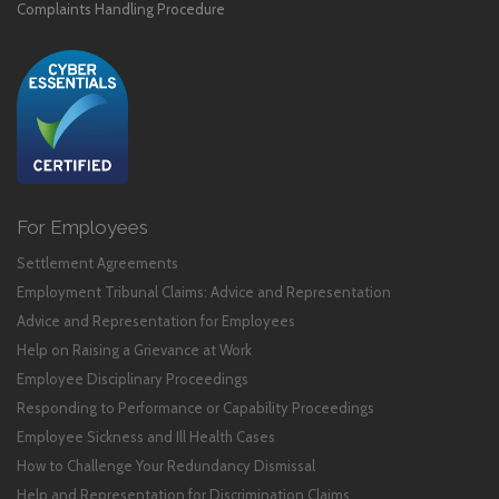
Complaints Handling Procedure
For Employees
Settlement Agreements
Employment Tribunal Claims: Advice and Representation
Advice and Representation for Employees
Help on Raising a Grievance at Work
Employee Disciplinary Proceedings
Responding to Performance or Capability Proceedings
Employee Sickness and Ill Health Cases
How to Challenge Your Redundancy Dismissal
Help and Representation for Discrimination Claims