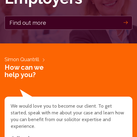
Find out more
Simon Quantrill
How can we
help you?
We would love you to become our client. To get
started, speak with me about your case and learn how
you can benefit from our solicitor expertise and
experience.