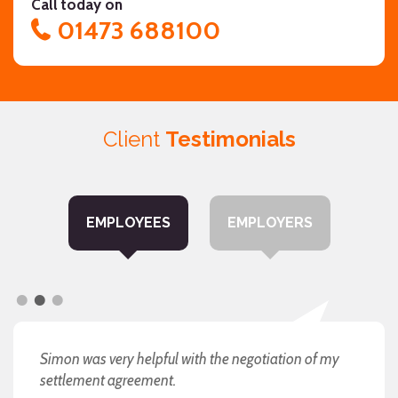
Call today on
01473 688100
Client
Testimonials
EMPLOYEES
EMPLOYERS
I will always be grateful to you and would
Simon was very helpful with the negotiation of my
"you have been fantastic"
recommend you without hesitation.
settlement agreement.