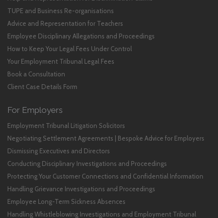
TUPE and Business Re-organisations
Advice and Representation for Teachers
Employee Disciplinary Allegations and Proceedings
How to Keep Your Legal Fees Under Control
Your Employment Tribunal Legal Fees
Book a Consultation
Client Case Details Form
For Employers
Employment Tribunal Litigation Solicitors
Negotiating Settlement Agreements | Bespoke Advice for Employers
Dismissing Executives and Directors
Conducting Disciplinary Investigations and Proceedings
Protecting Your Customer Connections and Confidential Information
Handling Grievance Investigations and Proceedings
Employee Long-Term Sickness Absences
Handling Whistleblowing Investigations and Employment Tribunal