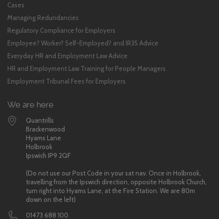
Cases
Managing Redundancies
Regulatory Compliance for Employers
Employee? Worker? Self-Employed? and IR35 Advice
Everyday HR and Employment Law Advice
HR and Employment Law Training for People Managers
Employment Tribunal Fees for Employers
We are here
Quantrills
Brackenwood
Hyams Lane
Holbrook
Ipswich IP9 2QF
(Do not use our Post Code in your sat nav. Once in Holbrook,
travelling from the Ipswich direction, opposite Holbrook Church,
turn right into Hyams Lane, at the Fire Station. We are 80m
down on the left)
01473 688 100