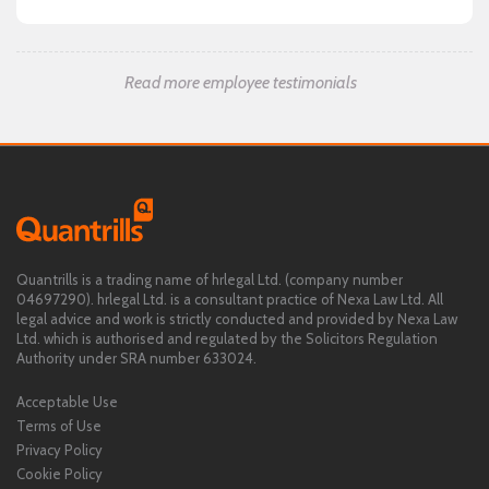
Read more employee testimonials
Quantrills is a trading name of hrlegal Ltd. (company number
04697290). hrlegal Ltd. is a consultant practice of Nexa Law Ltd. All
legal advice and work is strictly conducted and provided by Nexa Law
Ltd. which is authorised and regulated by the Solicitors Regulation
Authority under SRA number 633024.
Acceptable Use
Terms of Use
Privacy Policy
Cookie Policy