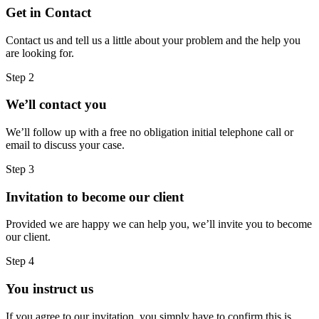
Get in Contact
Contact us and tell us a little about your problem and the help you
are looking for.
Step 2
We’ll contact you
We’ll follow up with a free no obligation initial telephone call or
email to discuss your case.
Step 3
Invitation to become our client
Provided we are happy we can help you, we’ll invite you to become
our client.
Step 4
You instruct us
If you agree to our invitation, you simply have to confirm this is