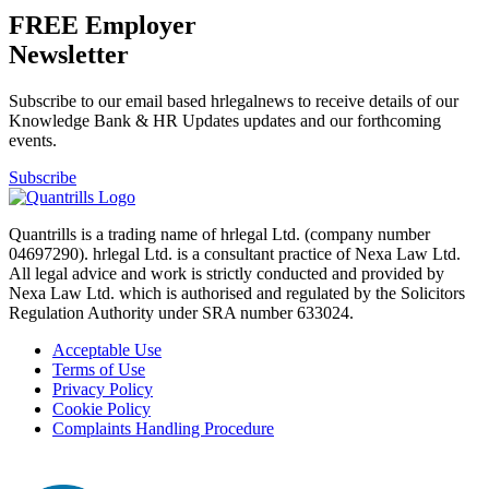
FREE Employer
Newsletter
Subscribe to our email based hrlegalnews to receive details of our
Knowledge Bank & HR Updates updates and our forthcoming
events.
Subscribe
Quantrills is a trading name of hrlegal Ltd. (company number
04697290). hrlegal Ltd. is a consultant practice of Nexa Law Ltd.
All legal advice and work is strictly conducted and provided by
Nexa Law Ltd. which is authorised and regulated by the Solicitors
Regulation Authority under SRA number 633024.
Acceptable Use
Terms of Use
Privacy Policy
Cookie Policy
Complaints Handling Procedure