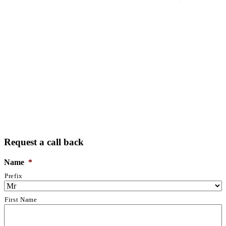
Request a call back
Name
*
Prefix
First Name