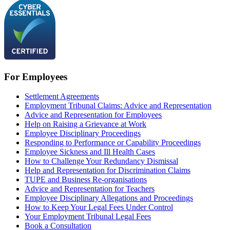
For Employees
Settlement Agreements
Employment Tribunal Claims: Advice and Representation
Advice and Representation for Employees
Help on Raising a Grievance at Work
Employee Disciplinary Proceedings
Responding to Performance or Capability Proceedings
Employee Sickness and Ill Health Cases
How to Challenge Your Redundancy Dismissal
Help and Representation for Discrimination Claims
TUPE and Business Re-organisations
Advice and Representation for Teachers
Employee Disciplinary Allegations and Proceedings
How to Keep Your Legal Fees Under Control
Your Employment Tribunal Legal Fees
Book a Consultation