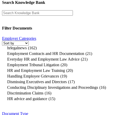
Search Knowledge Bank
Filter Documents
Employer Categories
hrlegalnews
(162)
Employment Contracts and HR Documentation
(21)
Everyday HR and Employment Law Advice
(21)
Employment Tribunal Litigation
(20)
HR and Employment Law Training
(20)
Handling Employee Grievances
(19)
Dismissing Executives and Directors
(17)
Conducting Disciplinary Investigations and Proceedings
(16)
Discrimination Claims
(16)
HR advice and guidance
(15)
Document Type