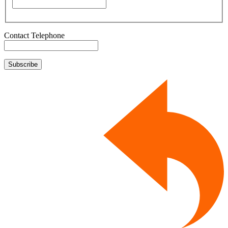
Contact Telephone
Subscribe