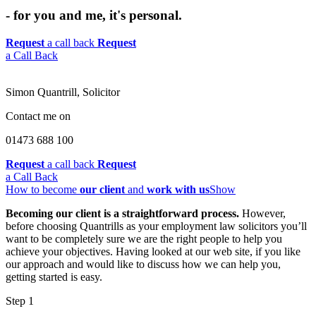
- for you and me, it's personal.
Request
a call back
Request
a Call Back
Simon Quantrill,
Solicitor
Contact me on
01473 688 100
Request
a call back
Request
a Call Back
How to become
our client
and
work with us
Show
Becoming our client is a straightforward process.
However,
before choosing Quantrills as your employment law solicitors you’ll
want to be completely sure we are the right people to help you
achieve your objectives. Having looked at our web site, if you like
our approach and would like to discuss how we can help you,
getting started is easy.
Step 1