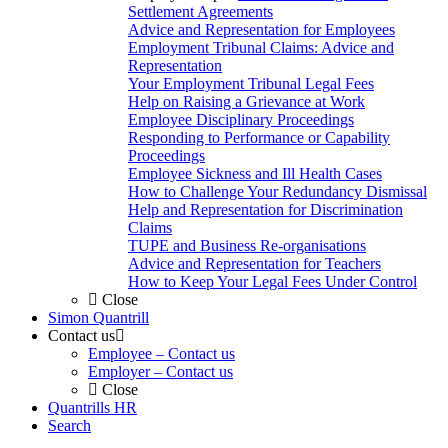
Settlement Agreements
Advice and Representation for Employees
Employment Tribunal Claims: Advice and
Representation
Your Employment Tribunal Legal Fees
Help on Raising a Grievance at Work
Employee Disciplinary Proceedings
Responding to Performance or Capability
Proceedings
Employee Sickness and Ill Health Cases
How to Challenge Your Redundancy Dismissal
Help and Representation for Discrimination
Claims
TUPE and Business Re-organisations
Advice and Representation for Teachers
How to Keep Your Legal Fees Under Control
Close
Simon Quantrill
Contact us
Employee – Contact us
Employer – Contact us
Close
Quantrills HR
Search