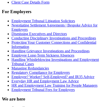
Client Case Details Form
For Employers
Employment Tribunal Litigation Solicitors
Negotiating Settlement Agreements | Bespoke Advice for
Employers
Dismissing Executives and Directors
Conducting Disciplinary Investigations and Proceedings
Protecting Your Customer Connections and Confidential
Information
Handling Grievance Investigations and Proceedings
Employee Long-Term Sickness Absences
Handling Whistleblowing Investigations and Employment
Tribunal Cases
Managing Redundancies
Regulatory Compliance for Employers
Employee? Worker? Self-Employed? and IR35 Advice
Everyday HR and Employment Law Advice
HR and Employment Law Training for People Managers
Employment Tribunal Fees for Employers
We are here