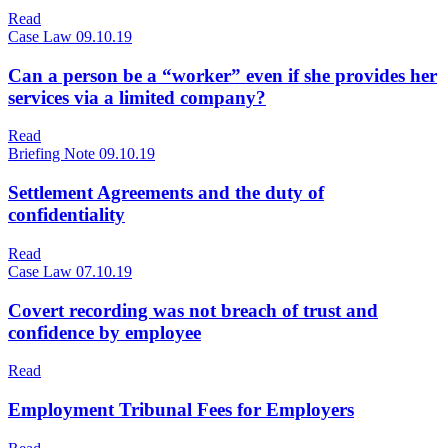
Read
Case Law
09.10.19
Can a person be a “worker” even if she provides her
services via a limited company?
Read
Briefing Note
09.10.19
Settlement Agreements and the duty of
confidentiality
Read
Case Law
07.10.19
Covert recording was not breach of trust and
confidence by employee
Read
Employment Tribunal Fees for Employers