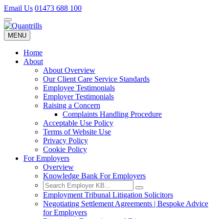
Email Us
01473 688 100
Toggle
navigation
MENU
Toggle
navigation
Home
About
About Overview
Our Client Care Service Standards
Employee Testimonials
Employer Testimonials
Raising a Concern
Complaints Handling Procedure
Acceptable Use Policy
Terms of Website Use
Privacy Policy
Cookie Policy
For Employers
Overview
Knowledge Bank For Employers
Employment Tribunal Litigation Solicitors
Negotiating Settlement Agreements | Bespoke Advice
for Employers