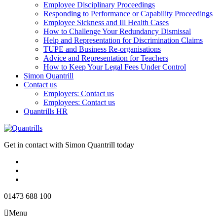
Employee Disciplinary Proceedings
Responding to Performance or Capability Proceedings
Employee Sickness and Ill Health Cases
How to Challenge Your Redundancy Dismissal
Help and Representation for Discrimination Claims
TUPE and Business Re-organisations
Advice and Representation for Teachers
How to Keep Your Legal Fees Under Control
Simon Quantrill
Contact us
Employers: Contact us
Employees: Contact us
Quantrills HR
Get in contact with Simon Quantrill today
01473 688 100
Menu