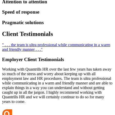
Attention to attention
Speed of response
Pragmatic solutions
Client
Testimonials
" . . . the team is ultra professional while communicating in a warm
and friendly manner . . ."
Employer Client
Testimonials
Working with Quantrills HR over the last few years has taken away
so much of the stress and worry about keeping up with all
employment law and HR procedures. The team is ultra professional
while communicating in a warm and friendly manner and are able to
explain things in a way you can understand and without getting
caught up in all the jargon. I highly recommend working with
Quantrills HR and we will certainly continue to do so for many
years to come.