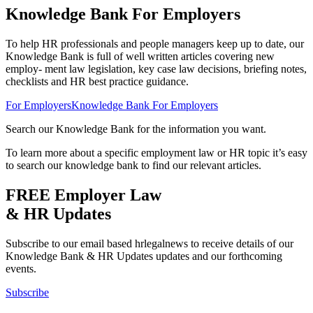
Knowledge Bank For Employers
To help HR professionals and people managers keep up to date, our
Knowledge Bank is full of well written articles covering new
employ- ment law legislation, key case law decisions, briefing notes,
checklists and HR best practice guidance.
For Employers
Knowledge Bank For Employers
Search our Knowledge Bank for the information you want.
To learn more about a specific employment law or HR topic it’s easy
to search our knowledge bank to find our relevant articles.
FREE Employer
Law
& HR Updates
Subscribe to our email based hrlegalnews to receive details of our
Knowledge Bank & HR Updates updates and our forthcoming
events.
Subscribe