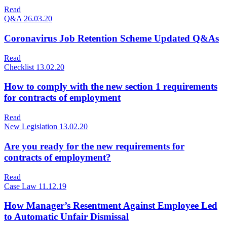
Read
Q&A
26.03.20
Coronavirus Job Retention Scheme Updated Q&As
Read
Checklist
13.02.20
How to comply with the new section 1 requirements
for contracts of employment
Read
New Legislation
13.02.20
Are you ready for the new requirements for
contracts of employment?
Read
Case Law
11.12.19
How Manager’s Resentment Against Employee Led
to Automatic Unfair Dismissal