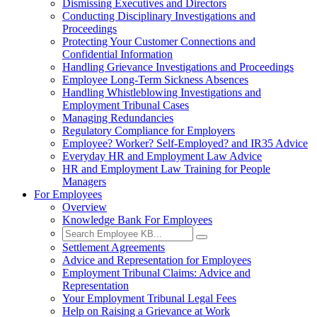
Dismissing Executives and Directors
Conducting Disciplinary Investigations and
Proceedings
Protecting Your Customer Connections and
Confidential Information
Handling Grievance Investigations and Proceedings
Employee Long-Term Sickness Absences
Handling Whistleblowing Investigations and
Employment Tribunal Cases
Managing Redundancies
Regulatory Compliance for Employers
Employee? Worker? Self-Employed? and IR35 Advice
Everyday HR and Employment Law Advice
HR and Employment Law Training for People
Managers
For Employees
Overview
Knowledge Bank For Employees
Settlement Agreements
Advice and Representation for Employees
Employment Tribunal Claims: Advice and
Representation
Your Employment Tribunal Legal Fees
Help on Raising a Grievance at Work