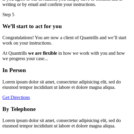
writing or by email and confirm your instructions.
Step 5
We’ll start to act for you
Congratulations! You are now a client of Quantrills and we’ll start
work on your instructions.
At Quantrills
we are flexible
in how we work with you and how
we progress your case...
In Person
Lorem ipsum dolor sit amet, consectetur adipisicing elit, sed do
eiusmod tempor incididunt ut labore et dolore magna aliqua.
Get Directions
By Telephone
Lorem ipsum dolor sit amet, consectetur adipisicing elit, sed do
eiusmod tempor incididunt ut labore et dolore magna aliqua.