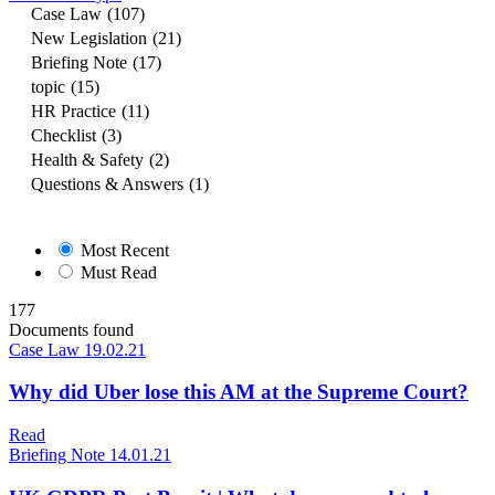
Case Law
(107)
New Legislation
(21)
Briefing Note
(17)
topic
(15)
HR Practice
(11)
Checklist
(3)
Health & Safety
(2)
Questions & Answers
(1)
Most Recent
Must Read
177
Documents found
Case Law
19.02.21
Why did Uber lose this AM at the Supreme Court?
Read
Briefing Note
14.01.21