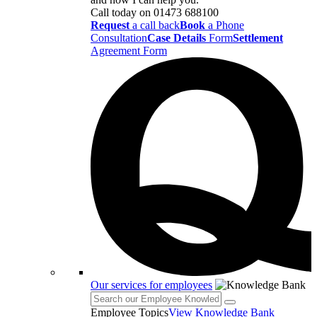
Call today on
01473 688100
Request
a call back
Book
a Phone
Consultation
Case Details
Form
Settlement
Agreement Form
Our services for employees
Employee Topics
View Knowledge Bank