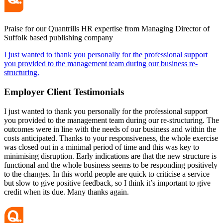
Praise for our Quantrills HR expertise from Managing Director of
Suffolk based publishing company
I just wanted to thank you personally for the professional support
you provided to the management team during our business re-
structuring.
Employer Client
Testimonials
I just wanted to thank you personally for the professional support
you provided to the management team during our re-structuring. The
outcomes were in line with the needs of our business and within the
costs anticipated. Thanks to your responsiveness, the whole exercise
was closed out in a minimal period of time and this was key to
minimising disruption. Early indications are that the new structure is
functional and the whole business seems to be responding positively
to the changes. In this world people are quick to criticise a service
but slow to give positive feedback, so I think it’s important to give
credit when its due. Many thanks again.