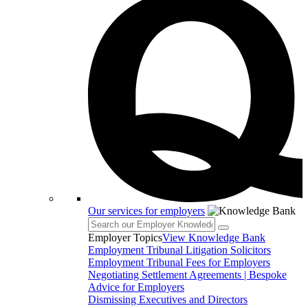
Our services for employers
Employer Topics
View Knowledge Bank
Employment Tribunal Litigation Solicitors
Employment Tribunal Fees for Employers
Negotiating Settlement Agreements | Bespoke
Advice for Employers
Dismissing Executives and Directors