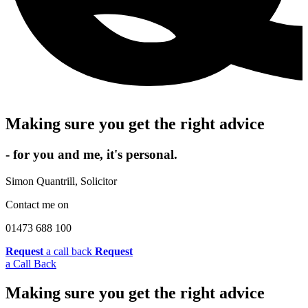
Making sure you get the right advice
- for you and me, it's personal.
Simon Quantrill,
Solicitor
Contact me on
01473 688 100
Request
a call back
Request
a Call Back
Making sure you get the right advice