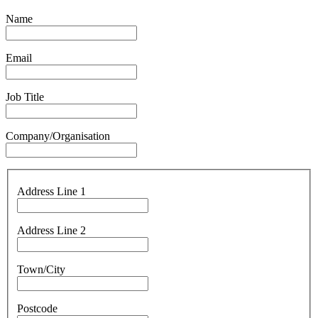
Name
Email
Job Title
Company/Organisation
Address Line 1
Address Line 2
Town/City
Postcode