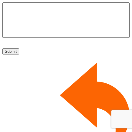
Submit