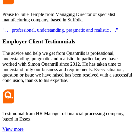
Praise to Julie Temple from Managing Director of specialist
manufacturing company, based in Suffolk.
". . . professional, understanding, pragmatic and realistic . . ."
Employer Client
Testimonials
The advice and help we get from Quantrills is professional,
understanding, pragmatic and realistic. In particular, we have
worked with Simon Quantrill since 2012. He has taken time to
understand fully our business and requirements. Every situation,
question or issue we have raised has been resolved with a successful
conclusion, thanks to his expertise.
Testimonial from HR Manager of financial processing company,
based in Essex.
View more