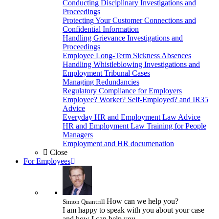
Conducting Disciplinary Investigations and
Proceedings
Protecting Your Customer Connections and
Confidential Information
Handling Grievance Investigations and
Proceedings
Employee Long-Term Sickness Absences
Handling Whistleblowing Investigations and
Employment Tribunal Cases
Managing Redundancies
Regulatory Compliance for Employers
Employee? Worker? Self-Employed? and IR35
Advice
Everyday HR and Employment Law Advice
HR and Employment Law Training for People
Managers
Employment and HR documenation
Close
For Employees
How can we help you?
Simon Quantrill
I am happy to speak with you about your case
and how I can help you.