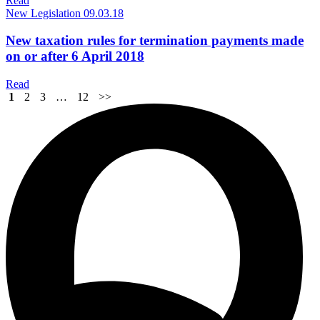
Read
New Legislation
09.03.18
New taxation rules for termination payments made
on or after 6 April 2018
Read
1
2
3
…
12
>>