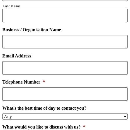
Last Name
Business / Organisation Name
Email Address
Telephone Number
*
What's the best time of day to contact you?
What would you like to discuss with us?
*