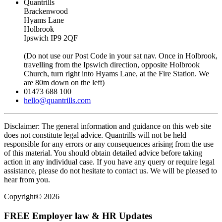
Quantrills
Brackenwood
Hyams Lane
Holbrook
Ipswich IP9 2QF
(Do not use our Post Code in your sat nav. Once in Holbrook,
travelling from the Ipswich direction, opposite Holbrook
Church, turn right into Hyams Lane, at the Fire Station. We
are 80m down on the left)
01473 688 100
hello@quantrills.com
Disclaimer: The general information and guidance on this web site
does not constitute legal advice. Quantrills will not be held
responsible for any errors or any consequences arising from the use
of this material. You should obtain detailed advice before taking
action in any individual case. If you have any query or require legal
assistance, please do not hesitate to contact us. We will be pleased to
hear from you.
Copyright© 2026
FREE Employer law & HR Updates