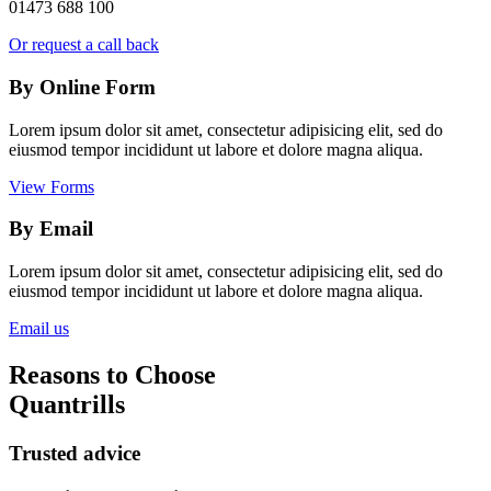
01473 688 100
Or request a call back
By Online Form
Lorem ipsum dolor sit amet, consectetur adipisicing elit, sed do
eiusmod tempor incididunt ut labore et dolore magna aliqua.
View Forms
By Email
Lorem ipsum dolor sit amet, consectetur adipisicing elit, sed do
eiusmod tempor incididunt ut labore et dolore magna aliqua.
Email us
Reasons to Choose
Quantrills
Trusted advice