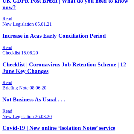
UK GDPR Post Brexit | What do you need to know
now?
Read
New Legislation
05.01.21
Increase in Acas Early Conciliation Period
Read
Checklist
15.06.20
Checklist | Coronavirus Job Retention Scheme | 12
June Key Changes
Read
Briefing Note
08.06.20
Not Business As Usual . . .
Read
New Legislation
26.03.20
Covid-19 | New online ‘Isolation Notes’ service