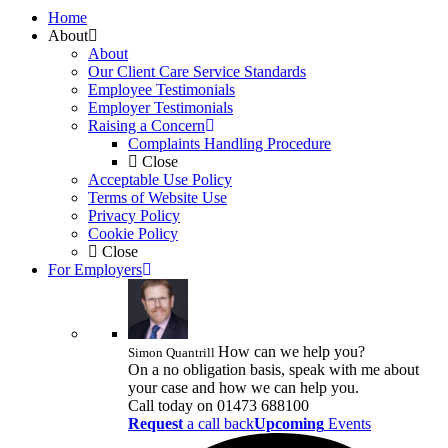
Home
About
About
Our Client Care Service Standards
Employee Testimonials
Employer Testimonials
Raising a Concern
Complaints Handling Procedure
Close
Acceptable Use Policy
Terms of Website Use
Privacy Policy
Cookie Policy
Close
For Employers
How can we help you?
Simon Quantrill
On a no obligation basis, speak with me about
your case and how we can help you.
Call today on
01473 688100
Request
a call back
Upcoming
Events