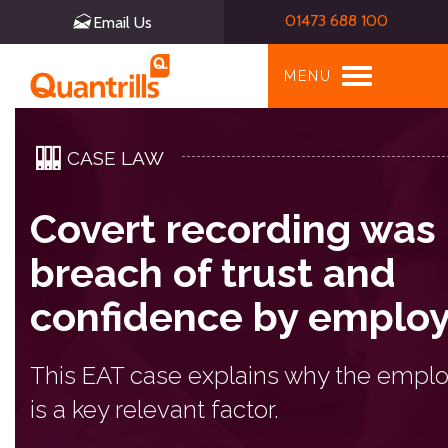
01473 688 100
Email Us
Toggle
MENU
navigation
CASE LAW
Covert recording was
breach of trust and
confidence by emplo
This EAT case explains why the empl
is a key relevant factor.