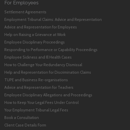
For Employees
Settlement Agreements
Employment Tribunal Claims: Advice and Representation
Advice and Representation for Employees
Help on Raising a Grievance at Work
Employee Disciplinary Proceedings
Responding to Performance or Capability Proceedings
Employee Sickness and Ill Health Cases
How to Challenge Your Redundancy Dismissal
Help and Representation for Discrimination Claims
TUPE and Business Re-organisations
Advice and Representation for Teachers
Employee Disciplinary Allegations and Proceedings
How to Keep Your Legal Fees Under Control
Your Employment Tribunal Legal Fees
Book a Consultation
Client Case Details Form