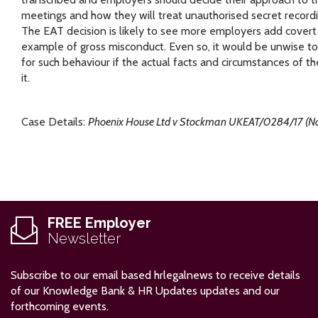
meetings and how they will treat unauthorised secret recor
The EAT decision is likely to see more employers add covert
example of gross misconduct. Even so, it would be unwise t
for such behaviour if the actual facts and circumstances of the
it.
Case Details:
Phoenix House Ltd v Stockman UKEAT/0284/17 (No
FREE Employer
Newsletter
Subscribe to our email based hrlegalnews to receive details
of our Knowledge Bank & HR Updates updates and our
forthcoming events.