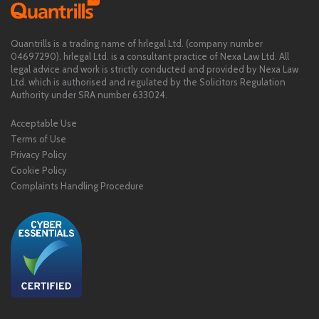
Quantrills is a trading name of hrlegal Ltd. (company number
04697290). hrlegal Ltd. is a consultant practice of Nexa Law Ltd. All
legal advice and work is strictly conducted and provided by Nexa Law
Ltd. which is authorised and regulated by the Solicitors Regulation
Authority under SRA number 633024.
Acceptable Use
Terms of Use
Privacy Policy
Cookie Policy
Complaints Handling Procedure