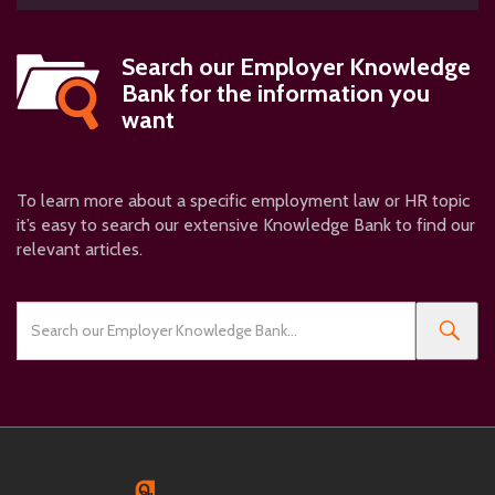
Search our
Employer Knowledge
Bank
for the information you
want
To learn more about a specific employment law or HR topic
it’s easy to search our extensive Knowledge Bank to find our
relevant articles.