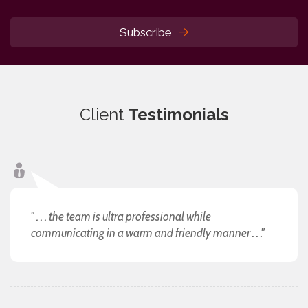
Subscribe
Client
Testimonials
" . . . the team is ultra professional while
communicating in a warm and friendly manner . . ."