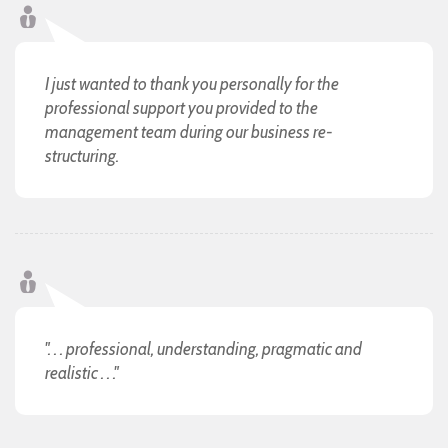
I just wanted to thank you personally for the
professional support you provided to the
management team during our business re-
structuring.
". . . professional, understanding, pragmatic and
realistic . . ."