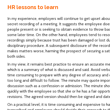
HR lessons to learn
In my experience, employers will continue to get upset abo
secret recording of a meeting. It suggests the employee does
people present or is seeking to obtain evidence to throw ba
some later time. On the other hand, employees tend to resor
recordings simply because trust has been damaged or lost du
disciplinary procedure. A subsequent disclosure of the record
makes matters worse, harming the prospect of securing a sat
both sides.
In my view, it remains best practice to ensure an accurate m
which is a summary of what is discussed and said. Avoid verb
time consuming to prepare with any degree of accuracy and
too long and difficult to follow. The minute may quote impor
discussion such as a confession or admission. The minute sh
quickly with the employee so that she or he has a fair opport
revisions. The agreed version should then be signed and dat
On a practical level, it is time consuming and expensive to h
transcribed and employers should decide their approach to t