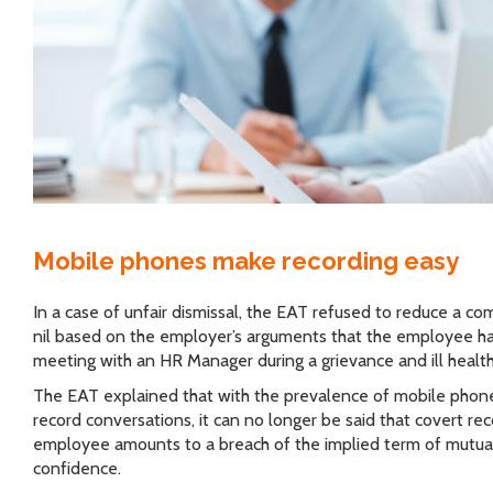
Mobile phones make recording easy
In a case of unfair dismissal, the EAT refused to reduce a c
nil based on the employer’s arguments that the employee ha
meeting with an HR Manager during a grievance and ill health
The EAT explained that with the prevalence of mobile phones
record conversations, it can no longer be said that covert re
employee amounts to a breach of the implied term of mutual
confidence.