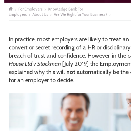
For Employers
Knowledge Bank For
Employers
About Us
Are We Right for Your Business?
In practice, most employers are likely to treat a
convert or secret recording of a HR or disciplinar
breach of trust and confidence. However, in the 
House Ltd v Stockman
[July 2019] the Employment
explained why this will
not
automatically be the 
for an employer to decide.