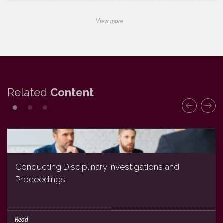
View more
Related
Content
Conducting Disciplinary Investigations and
Proceedings
Read