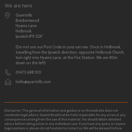
We are here
Quantrills
Brackenwood
Hyams Lane
Holbrook
Ipswich IP9 2QF
(Do not use our Post Code in your sat nav. Once in Holbrook,
travelling from the Ipswich direction, opposite Holbrook Church,
turn right into Hyams Lane, at the Fire Station. We are 80m
down on the left)
01473 688 100
hello@quantrills.com
Disclaimer: The general information and guidance on this web site does not
constitute legal advice. Quantrills will not be held responsible for any errors or any
consequences arising from the use of this material. You should obtain detailed
advice before taking action in any individual case. If you have any query or require
legal assistance, please do not hesitate to contact us. We will be pleased to hear