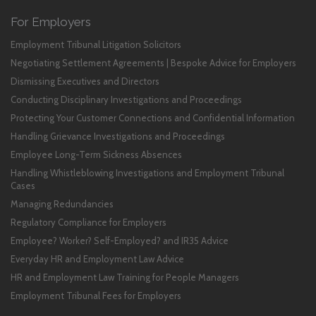
For Employers
Employment Tribunal Litigation Solicitors
Negotiating Settlement Agreements | Bespoke Advice for Employers
Dismissing Executives and Directors
Conducting Disciplinary Investigations and Proceedings
Protecting Your Customer Connections and Confidential Information
Handling Grievance Investigations and Proceedings
Employee Long-Term Sickness Absences
Handling Whistleblowing Investigations and Employment Tribunal
Cases
Managing Redundancies
Regulatory Compliance for Employers
Employee? Worker? Self-Employed? and IR35 Advice
Everyday HR and Employment Law Advice
HR and Employment Law Training for People Managers
Employment Tribunal Fees for Employers