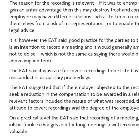
The reason for the recording is relevant – if it was to entrap
gain an unfair advantage then this may destroy trust and con
employee may have different reasons such as to keep a reco
themselves from a risk of misrepresentation , or to enable 
legal advice.
It is, however, the EAT said, good practice for the parties to t
is an intention to record a meeting and it would generally 
not to do so – which is not the same as saying there would b
above implied term.
The EAT said it was rare for covert recordings to be listed a
misconduct in disciplinary proceedings.
The EAT suggested that if the employer objected to the rec
seek a reduction in the compensation to be awarded in a rela
relevant factors included the nature of what was recorded, 
attitude to covert recordings and the degree of the employ
On a practical level the EAT said that recording of a meeting,
inhibit frank exchanges and for long meetings a written su
valuable.