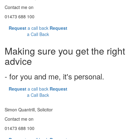
Contact me on
01473 688 100
Request
a call back
Request
a Call Back
Making sure you get the right
advice
- for you and me, it's personal.
Request
a call back
Request
a Call Back
Simon Quantrill,
Solicitor
Contact me on
01473 688 100