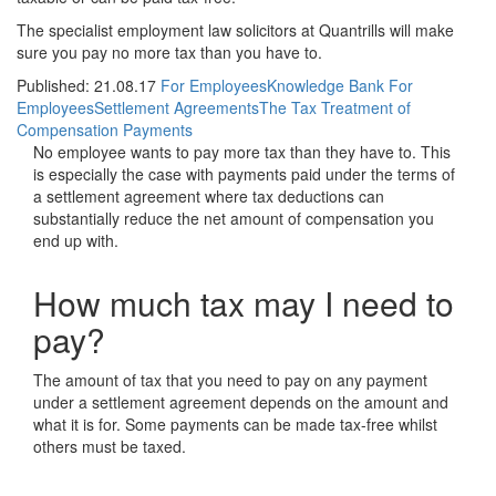
The specialist employment law solicitors at Quantrills will make
sure you pay no more tax than you have to.
Published: 21.08.17
For Employees
Knowledge Bank For
Employees
Settlement Agreements
The Tax Treatment of
Compensation Payments
No employee wants to pay more tax than they have to. This
is especially the case with payments paid under the terms of
a settlement agreement where tax deductions can
substantially reduce the net amount of compensation you
end up with.
How much tax may I need to
pay?
The amount of tax that you need to pay on any payment
under a settlement agreement depends on the amount and
what it is for. Some payments can be made tax-free whilst
others must be taxed.