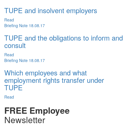
TUPE and insolvent employers
Read
Briefing Note
18.08.17
TUPE and the obligations to inform and
consult
Read
Briefing Note
18.08.17
Which employees and what
employment rights transfer under
TUPE
Read
FREE Employee
Newsletter