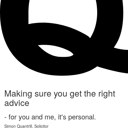
Making sure you get the right
advice
- for you and me, it's personal.
Simon Quantrill,
Solicitor