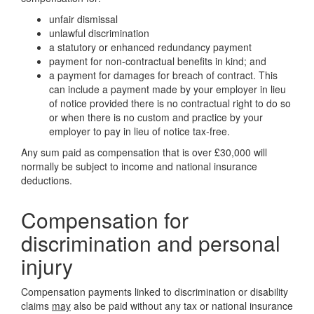
unfair dismissal
unlawful discrimination
a statutory or enhanced redundancy payment
payment for non-contractual benefits in kind; and
a payment for damages for breach of contract. This
can include a payment made by your employer in lieu
of notice provided there is no contractual right to do so
or when there is no custom and practice by your
employer to pay in lieu of notice tax-free.
Any sum paid as compensation that is over £30,000 will
normally be subject to income and national insurance
deductions.
Compensation for
discrimination and personal
injury
Compensation payments linked to discrimination or disability
claims
may
also be paid without any tax or national insurance