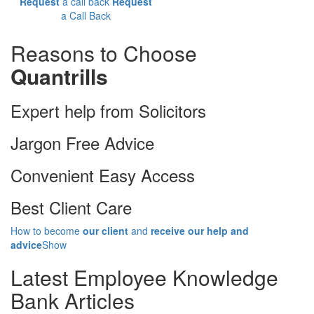
Request
a call back
Request
a Call Back
Reasons to Choose
Quantrills
Expert help from Solicitors
Jargon Free Advice
Convenient Easy Access
Best Client Care
How to become
our client
and
receive our help and
advice
Show
Latest
Employee Knowledge
Bank Articles