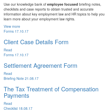
Use our knowledge bank of
employee focused
briefing notes,
checklists and case reports to obtain trusted and accurate
information about key employment law and HR topics to help you
learn more about your employment law rights.
View more
Forms
17.10.17
Client Case Details Form
Read
Forms
17.10.17
Settlement Agreement Form
Read
Briefing Note
21.08.17
The Tax Treatment of Compensation
Payments
Read
Checklist
18.08.17