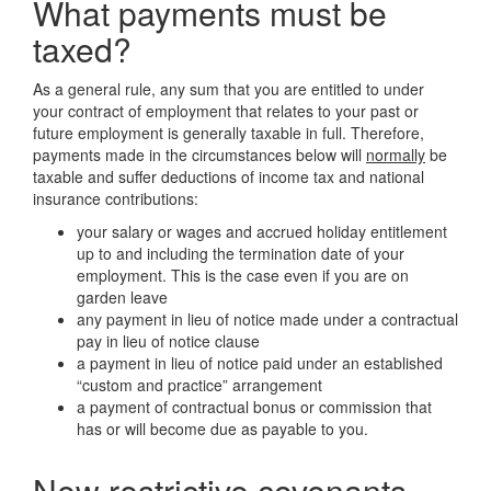
What payments must be
taxed?
As a general rule, any sum that you are entitled to under
your contract of employment that relates to your past or
future employment is generally taxable in full. Therefore,
payments made in the circumstances below will
normally
be
taxable and suffer deductions of income tax and national
insurance contributions:
your salary or wages and accrued holiday entitlement
up to and including the termination date of your
employment. This is the case even if you are on
garden leave
any payment in lieu of notice made under a contractual
pay in lieu of notice clause
a payment in lieu of notice paid under an established
“custom and practice” arrangement
a payment of contractual bonus or commission that
has or will become due as payable to you.
New restrictive covenants