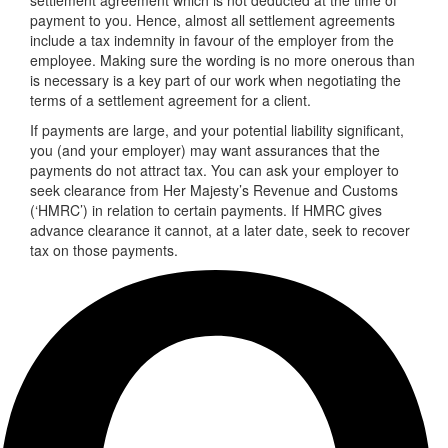
payment to you. Hence, almost all settlement agreements
include a tax indemnity in favour of the employer from the
employee. Making sure the wording is no more onerous than
is necessary is a key part of our work when negotiating the
terms of a settlement agreement for a client.
If payments are large, and your potential liability significant,
you (and your employer) may want assurances that the
payments do not attract tax. You can ask your employer to
seek clearance from Her Majesty’s Revenue and Customs
(‘HMRC’) in relation to certain payments. If HMRC gives
advance clearance it cannot, at a later date, seek to recover
tax on those payments.