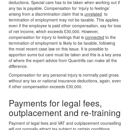
deductions. Special care has to be taken when working out if
any tax is payable. Compensation for ‘injury to feelings’
arising from a discrimination claim that is
unrelated
to
termination of employment may not be taxable. This applies
even if the employee is paid other compensation, say for loss
of net income, which exceeds £30,000. However,
compensation for injury to feelings that is
connected
to the
termination of employment is likely to be taxable, following
the most recent case law on this issue. It is possible to
apportion sums but care must be taken and this is a key area
of where the expert advice from Quantrills can make all the
difference.
Compensation for any personal injury is normally paid gross
without any tax or national insurance deductions, again, even
if other compensation exceeds £30,000.
Payments for legal fees,
outplacement and re-training
Payment of legal fees and VAT and outplacement counselling
will not normally attract tax subject to certain conditions,