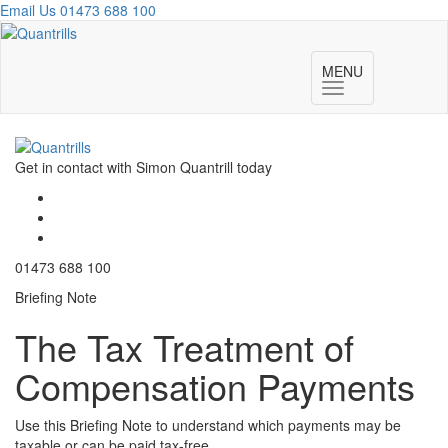
Email Us
01473 688 100
Toggl
navig
MENU
Toggle
navigation
Get in contact with Simon Quantrill today
01473 688 100
Briefing Note
The Tax Treatment of
Compensation Payments
Use this Briefing Note to understand which payments may be
taxable or can be paid tax-free.