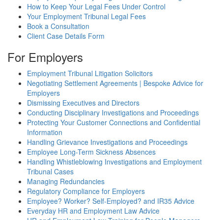
How to Keep Your Legal Fees Under Control
Your Employment Tribunal Legal Fees
Book a Consultation
Client Case Details Form
For Employers
Employment Tribunal Litigation Solicitors
Negotiating Settlement Agreements | Bespoke Advice for
Employers
Dismissing Executives and Directors
Conducting Disciplinary Investigations and Proceedings
Protecting Your Customer Connections and Confidential
Information
Handling Grievance Investigations and Proceedings
Employee Long-Term Sickness Absences
Handling Whistleblowing Investigations and Employment
Tribunal Cases
Managing Redundancies
Regulatory Compliance for Employers
Employee? Worker? Self-Employed? and IR35 Advice
Everyday HR and Employment Law Advice