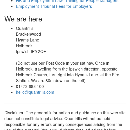
HR and Employment Law Training for People Managers
Employment Tribunal Fees for Employers
We are here
Quantrills
Brackenwood
Hyams Lane
Holbrook
Ipswich IP9 2QF
(Do not use our Post Code in your sat nav. Once in
Holbrook, travelling from the Ipswich direction, opposite
Holbrook Church, turn right into Hyams Lane, at the Fire
Station. We are 80m down on the left)
01473 688 100
hello@quantrills.com
Disclaimer: The general information and guidance on this web site
does not constitute legal advice. Quantrills will not be held
responsible for any errors or any consequences arising from the
use of this material. You should obtain detailed advice before