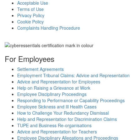
Acceptable Use
Terms of Use
Privacy Policy
Cookie Policy
Complaints Handling Procedure
For Employees
Settlement Agreements
Employment Tribunal Claims: Advice and Representation
Advice and Representation for Employees
Help on Raising a Grievance at Work
Employee Disciplinary Proceedings
Responding to Performance or Capability Proceedings
Employee Sickness and Ill Health Cases
How to Challenge Your Redundancy Dismissal
Help and Representation for Discrimination Claims
TUPE and Business Re-organisations
Advice and Representation for Teachers
Employee Disciplinary Allegations and Proceedings