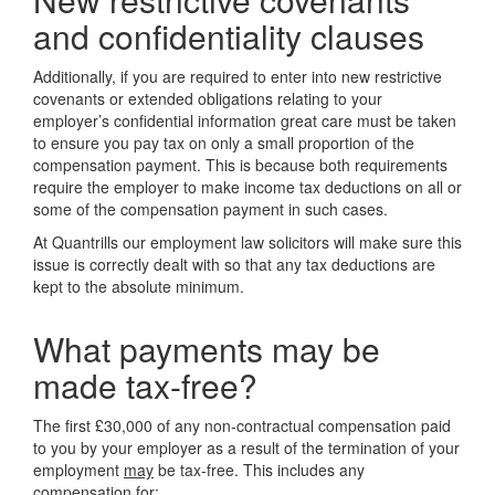
and confidentiality clauses
Additionally, if you are required to enter into new restrictive
covenants or extended obligations relating to your
employer’s confidential information great care must be taken
to ensure you pay tax on only a small proportion of the
compensation payment. This is because both requirements
require the employer to make income tax deductions on all or
some of the compensation payment in such cases.
At Quantrills our employment law solicitors will make sure this
issue is correctly dealt with so that any tax deductions are
kept to the absolute minimum.
What payments may be
made tax-free?
The first £30,000 of any non-contractual compensation paid
to you by your employer as a result of the termination of your
employment
may
be tax-free. This includes any
compensation for: