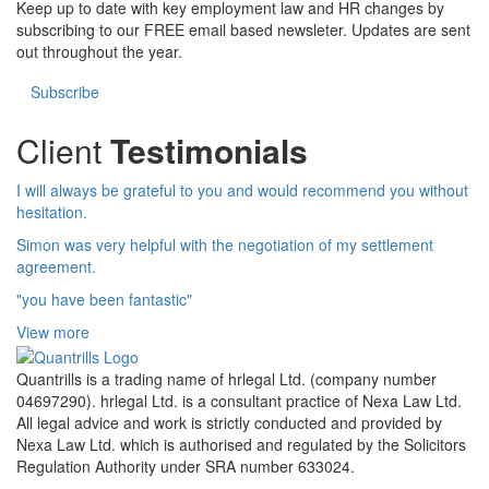
Keep up to date with key employment law and HR changes by
subscribing to our FREE email based newsleter. Updates are sent
out throughout the year.
Subscribe
Client
Testimonials
I will always be grateful to you and would recommend you without
hesitation.
Simon was very helpful with the negotiation of my settlement
agreement.
"you have been fantastic"
View more
Quantrills is a trading name of hrlegal Ltd. (company number
04697290). hrlegal Ltd. is a consultant practice of Nexa Law Ltd.
All legal advice and work is strictly conducted and provided by
Nexa Law Ltd. which is authorised and regulated by the Solicitors
Regulation Authority under SRA number 633024.