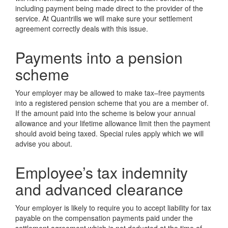
including payment being made direct to the provider of the
service. At Quantrills we will make sure your settlement
agreement correctly deals with this issue.
Payments into a pension
scheme
Your employer may be allowed to make tax–free payments
into a registered pension scheme that you are a member of.
If the amount paid into the scheme is below your annual
allowance and your lifetime allowance limit then the payment
should avoid being taxed. Special rules apply which we will
advise you about.
Employee’s tax indemnity
and advanced clearance
Your employer is likely to require you to accept liability for tax
payable on the compensation payments paid under the
settlement agreement which is not deducted at the time of