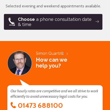
Selected evening and weekend appointments available.
Choose
a phone consultation date
& time
Simon Quantrill
How can we
help you?
Our hourly rates are competitive and we all strive to work
efficiently to avoid unnecessary legal costs for you.
01473 688100