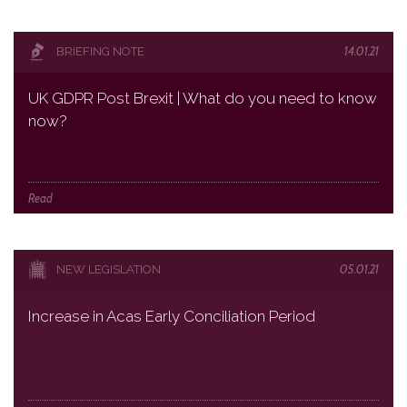
14.01.21
BRIEFING NOTE
UK GDPR Post Brexit | What do you need to know
now?
Read
05.01.21
NEW LEGISLATION
Increase in Acas Early Conciliation Period