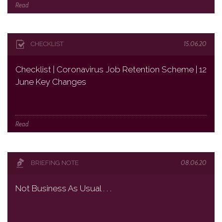
Read
15.06.20
CHECKLIST
Checklist | Coronavirus Job Retention Scheme | 12
June Key Changes
Read
08.06.20
BRIEFING NOTE
Not Business As Usual . . .