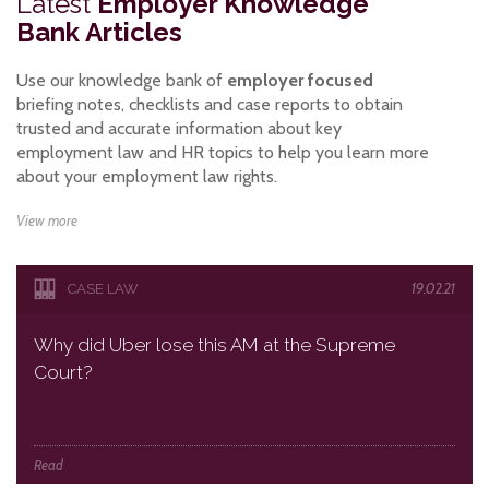
Latest
Employer Knowledge
Bank Articles
Use our knowledge bank of
employer focused
briefing notes, checklists and case reports to obtain
trusted and accurate information about key
employment law and HR topics to help you learn more
about your employment law rights.
View more
19.02.21
CASE LAW
Why did Uber lose this AM at the Supreme
Court?
Read