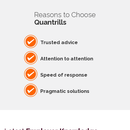
Reasons to Choose
Quantrills
Trusted advice
Attention to attention
Speed of response
Pragmatic solutions