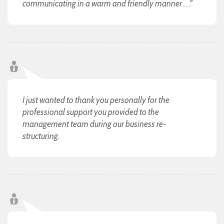
communicating in a warm and friendly manner . . ."
I just wanted to thank you personally for the
professional support you provided to the
management team during our business re-
structuring.