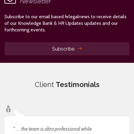
Newsletter
Subscribe to our email based hrlegalnews to receive details
of our Knowledge Bank & HR Updates updates and our
forthcoming events.
Subscribe
Client
Testimonials
" . . . the team is ultra professional while