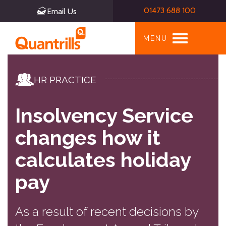
01473 688 100
Email Us
Toggle
MENU
navigation
HR PRACTICE
Insolvency Service
changes how it
calculates holiday
pay
As a result of recent decisions by