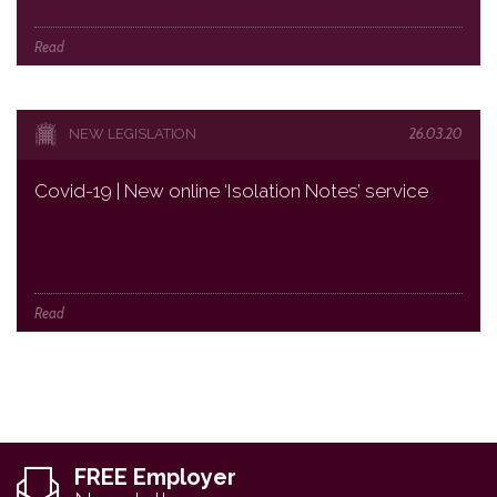
Read
26.03.20
NEW LEGISLATION
Covid-19 | New online ‘Isolation Notes’ service
Read
FREE Employer