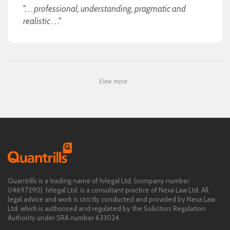
". . . professional, understanding, pragmatic and
realistic . . ."
View more
Quantrills is a trading name of hrlegal Ltd. (company number
04697290). hrlegal Ltd. is a consultant practice of Nexa Law Ltd. All
legal advice and work is strictly conducted and provided by Nexa Law
Ltd. which is authorised and regulated by the Solicitors Regulation
Authority under SRA number 633024.