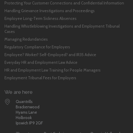
Protecting Your Customer Connections and Confidential Information
Handling Grievance Investigations and Proceedings
Employee Long-Term Sickness Absences
Handling Whistleblowing Investigations and Employment Tribunal
Cases
Managing Redundancies
Regulatory Compliance for Employers
Employee? Worker? Self-Employed? and IR35 Advice
Everyday HR and Employment Law Advice
HR and Employment Law Training for People Managers
Employment Tribunal Fees for Employers
We are here
Quantrills
Brackenwood
Hyams Lane
Holbrook
Ipswich IP9 2QF