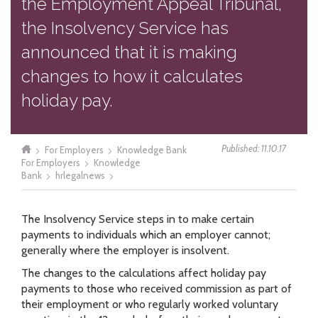
the Employment Appeal Tribunal,
the Insolvency Service has
announced that it is making
changes to how it calculates
holiday pay.
Published: 11.10.17
For Employers
Knowledge Bank
For Employers
Knowledge
Bank
hrlegalnews
The Insolvency Service steps in to make certain
payments to individuals which an employer cannot;
generally where the employer is insolvent.
The changes to the calculations affect holiday pay
payments to those who received commission as part of
their employment or who regularly worked voluntary