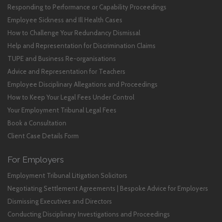
Responding to Performance or Capability Proceedings
Employee Sickness and Ill Health Cases
How to Challenge Your Redundancy Dismissal
Help and Representation for Discrimination Claims
TUPE and Business Re-organisations
Advice and Representation for Teachers
Employee Disciplinary Allegations and Proceedings
How to Keep Your Legal Fees Under Control
Your Employment Tribunal Legal Fees
Book a Consultation
Client Case Details Form
For Employers
Employment Tribunal Litigation Solicitors
Negotiating Settlement Agreements | Bespoke Advice for Employers
Dismissing Executives and Directors
Conducting Disciplinary Investigations and Proceedings