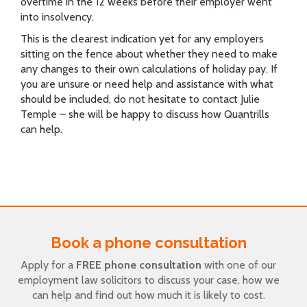
overtime in the 12 weeks before their employer went
into insolvency.
This is the clearest indication yet for any employers
sitting on the fence about whether they need to make
any changes to their own calculations of holiday pay. If
you are unsure or need help and assistance with what
should be included, do not hesitate to contact Julie
Temple – she will be happy to discuss how Quantrills
can help.
Book a phone consultation
Apply for a
FREE phone consultation
with one of our
employment law solicitors to discuss your case, how we
can help and find out how much it is likely to cost.