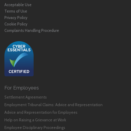
Acceptable Use
Terms of Use
Privacy Policy
Cookie Policy
Complaints Handling Procedure
For Employees
Settlement Agreements
Employment Tribunal Claims: Advice and Representation
Advice and Representation for Employees
Help on Raising a Grievance at Work
Employee Disciplinary Proceedings