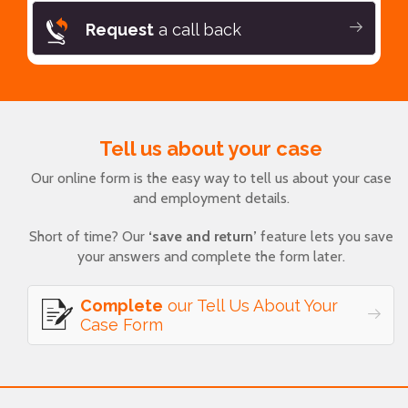
Request
a call back
Tell us about your case
Our online form is the easy way to tell us about your case
and employment details.
Short of time? Our
‘save and return’
feature lets you save
your answers and complete the form later.
Complete
our Tell Us About Your
Case Form