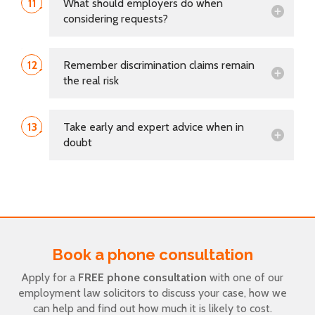
11
What should employers do when
considering requests?
12
Remember discrimination claims remain
the real risk
13
Take early and expert advice when in
doubt
Book a phone consultation
Apply for a
FREE phone consultation
with one of our
employment law solicitors to discuss your case, how we
can help and find out how much it is likely to cost.