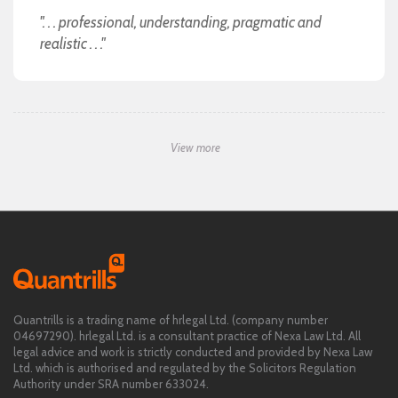
". . . professional, understanding, pragmatic and
realistic . . ."
View more
Quantrills is a trading name of hrlegal Ltd. (company number
04697290). hrlegal Ltd. is a consultant practice of Nexa Law Ltd. All
legal advice and work is strictly conducted and provided by Nexa Law
Ltd. which is authorised and regulated by the Solicitors Regulation
Authority under SRA number 633024.