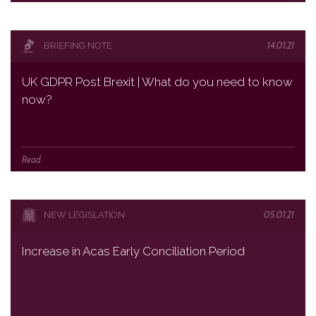
14.01.21
BRIEFING NOTE
UK GDPR Post Brexit | What do you need to know
now?
Read
05.01.21
NEW LEGISLATION
Increase in Acas Early Conciliation Period