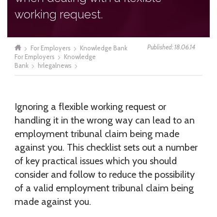
working request.
Published: 18.06.14
For Employers
Knowledge Bank
For Employers
Knowledge
Bank
hrlegalnews
Ignoring a flexible working request or
handling it in the wrong way can lead to an
employment tribunal claim being made
against you. This checklist sets out a number
of key practical issues which you should
consider and follow to reduce the possibility
of a valid employment tribunal claim being
made against you.