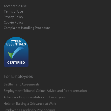
Acceptable Use
Terms of Use
Privacy Policy
Cookie Policy
Complaints Handling Procedure
For Employees
Settlement Agreements
Employment Tribunal Claims: Advice and Representation
Advice and Representation for Employees
Help on Raising a Grievance at Work
Employee Disciplinary Proceedings