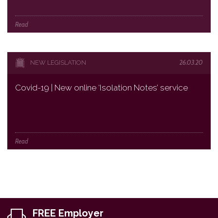
Read
26.03.20
NEW LEGISLATION
Covid-19 | New online ‘Isolation Notes’ service
Read
FREE Employer