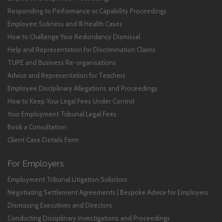
Responding to Performance or Capability Proceedings
Employee Sickness and Ill Health Cases
How to Challenge Your Redundancy Dismissal
Help and Representation for Discrimination Claims
TUPE and Business Re-organisations
Advice and Representation for Teachers
Employee Disciplinary Allegations and Proceedings
How to Keep Your Legal Fees Under Control
Your Employment Tribunal Legal Fees
Book a Consultation
Client Case Details Form
For Employers
Employment Tribunal Litigation Solicitors
Negotiating Settlement Agreements | Bespoke Advice for Employers
Dismissing Executives and Directors
Conducting Disciplinary Investigations and Proceedings