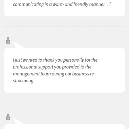
communicating in a warm and friendly manner . . ."
I just wanted to thank you personally for the
professional support you provided to the
management team during our business re-
structuring.