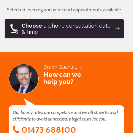
Selected evening and weekend appointments available.
Choose
a phone consultation date
& time
Simon Quantrill
How can we
help you?
Our hourly rates are competitive and we all strive to work
efficiently to avoid unnecessary legal costs for you.
01473 688100