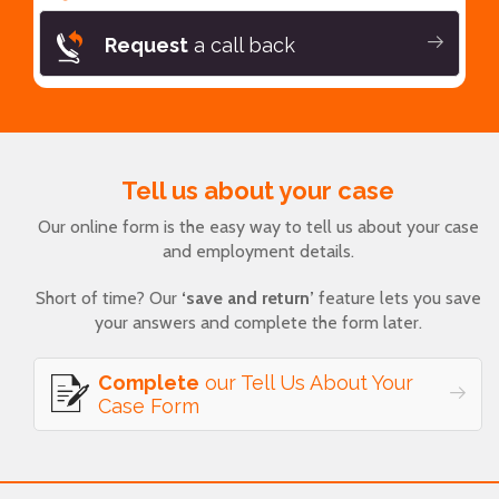
Request
a call back
Tell us about your case
Our online form is the easy way to tell us about your case
and employment details.
Short of time? Our
‘save and return’
feature lets you save
your answers and complete the form later.
Complete
our Tell Us About Your
Case Form