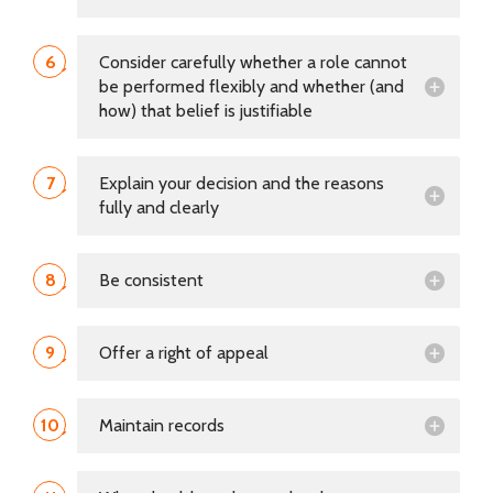
6
Consider carefully whether a role cannot
be performed flexibly and whether (and
how) that belief is justifiable
7
Explain your decision and the reasons
fully and clearly
8
Be consistent
9
Offer a right of appeal
10
Maintain records