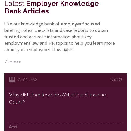
Latest
Employer Knowledge
Bank Articles
Use our knowledge bank of
employer focused
briefing notes, checklists and case reports to obtain
trusted and accurate information about key
employment law and HR topics to help you learn more
about your employment law rights.
View more
19.02.21
CASE LAW
Why did Uber lose this AM at the Supreme
Court?
Read