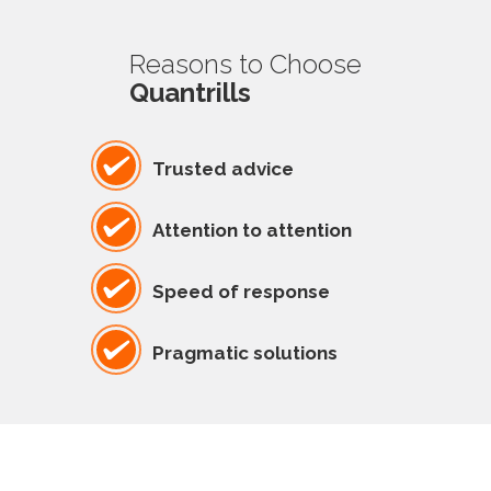
Reasons to Choose
Quantrills
Trusted advice
Attention to attention
Speed of response
Pragmatic solutions