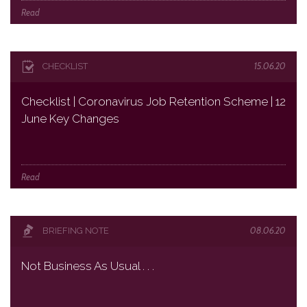
Read
15.06.20
CHECKLIST
Checklist | Coronavirus Job Retention Scheme | 12
June Key Changes
Read
08.06.20
BRIEFING NOTE
Not Business As Usual . . .