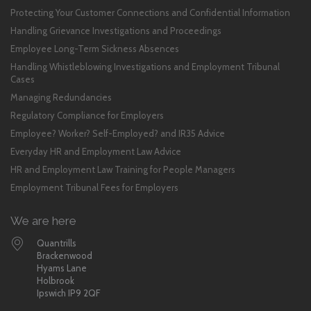
Protecting Your Customer Connections and Confidential Information
Handling Grievance Investigations and Proceedings
Employee Long-Term Sickness Absences
Handling Whistleblowing Investigations and Employment Tribunal
Cases
Managing Redundancies
Regulatory Compliance for Employers
Employee? Worker? Self-Employed? and IR35 Advice
Everyday HR and Employment Law Advice
HR and Employment Law Training for People Managers
Employment Tribunal Fees for Employers
We are here
Quantrills
Brackenwood
Hyams Lane
Holbrook
Ipswich IP9 2QF