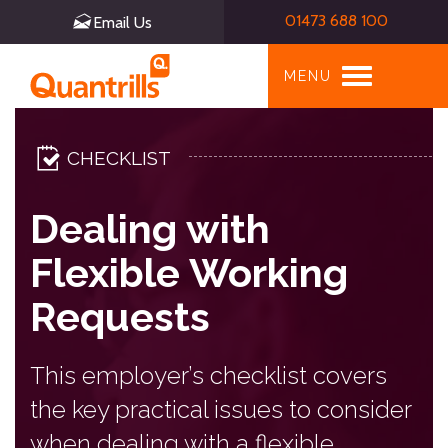
01473 688 100
Email Us
Toggle
MENU
navigation
CHECKLIST
Dealing with
Flexible Working
Requests
This employer’s checklist covers
the key practical issues to consider
when dealing with a flexible