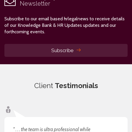
Newsletter
Subscribe to our email based hrlegalnews to receive details
of our Knowledge Bank & HR Updates updates and our
forthcoming events.
Subscribe
Client
Testimonials
" . . . the team is ultra professional while