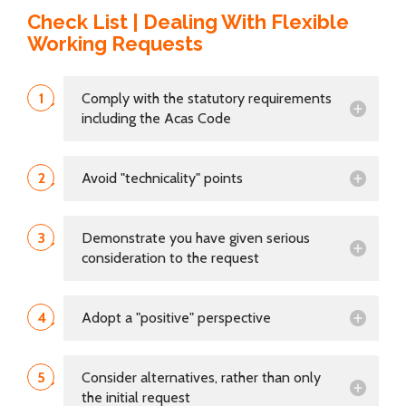
Check List | Dealing With Flexible
Working Requests
1
Comply with the statutory requirements
including the Acas Code
2
Avoid "technicality" points
3
Demonstrate you have given serious
consideration to the request
4
Adopt a "positive" perspective
5
Consider alternatives, rather than only
the initial request